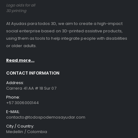
Logo aids for all
3D printing
At Ayudas para todos 3D, we aim to create a high-impact
social enterprise based on 3D-printed assistive products,
using them as tools to help integrate people with disabilities
or older adults.
Read more...
CONTACT INFORMATION
Address:
Carrera 41 AA # 18 Sur 07
Phone:
+57 3006000144
E-MAIL:
contacto@todospodemosayudar.com
City / Country:
Medellin / Colombia