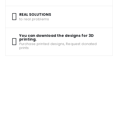
REAL SOLUTIONS
to real problems
You can download the designs for 3D
printing.
Purchase printed designs, Request donated
prints
The largest collection of assistive products for
3D printing
JOHN SMITH
JOHN SMITH