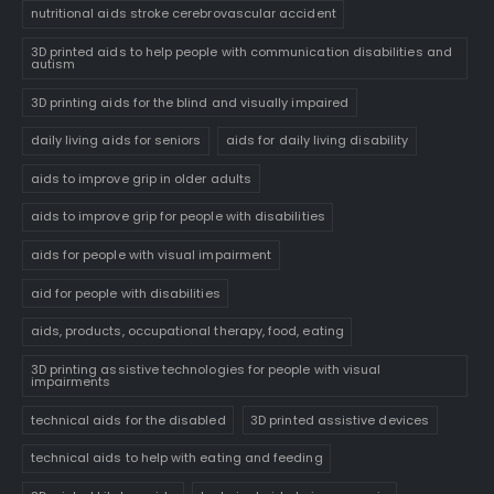
nutritional aids stroke cerebrovascular accident
3D printed aids to help people with communication disabilities and
autism
3D printing aids for the blind and visually impaired
daily living aids for seniors
aids for daily living disability
aids to improve grip in older adults
aids to improve grip for people with disabilities
aids for people with visual impairment
aid for people with disabilities
aids, products, occupational therapy, food, eating
3D printing assistive technologies for people with visual
impairments
technical aids for the disabled
3D printed assistive devices
technical aids to help with eating and feeding