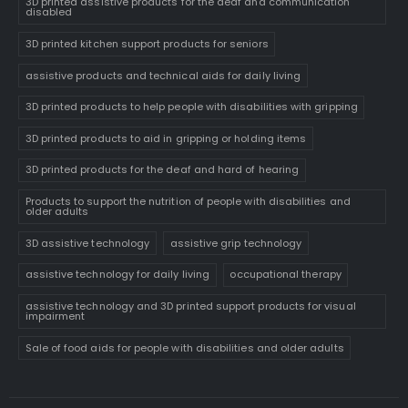
3D printed assistive products for the deaf and communication
disabled
3D printed kitchen support products for seniors
assistive products and technical aids for daily living
3D printed products to help people with disabilities with gripping
3D printed products to aid in gripping or holding items
3D printed products for the deaf and hard of hearing
Products to support the nutrition of people with disabilities and
older adults
3D assistive technology
assistive grip technology
assistive technology for daily living
occupational therapy
assistive technology and 3D printed support products for visual
impairment
Sale of food aids for people with disabilities and older adults