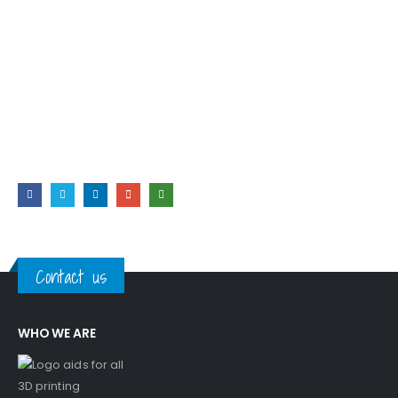
RETURNS
Easy & Free
Lorem ipsum dolor sit amet, consectetur adipiscing elit. Duis
nec vestibulum magna, et dapib.
Contact us
WHO WE ARE