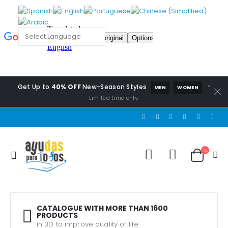
Get Up to
40% OFF
New-Season Styles
*
MEN
WOMEN
Limited time only.
CATALOGUE WITH MORE THAN 1600
PRODUCTS
in 3D to improve quality of life