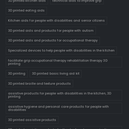
3D printed kitchen aids
technical aids to improve grip
3D printed eating aids
Kitchen aids for people with disabilities and senior citizens
3D printed aids and products for people with autism
3D printed aids and products for occupational therapy
Specialized devices to help people with disabilities in the kitchen
facilitate grip occupational therapy rehabilitation therapy 3D
printing
3D printing
3D printed basic living aid kit
3D printed braille and texture products
assistive products for people with disabilities in the kitchen, 3D
printing
assistive hygiene and personal care products for people with
disabilities
3D printed assistive products