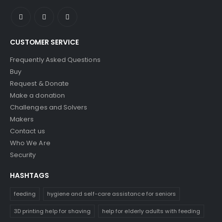
CUSTOMER SERVICE
Frequently Asked Questions
Buy
Request & Donate
Make a donation
Challenges and Solvers
Makers
Contact us
Who We Are
Security
HASHTAGS
feeding
hygiene and self-care assistance for seniors
3D printing help for shaving
help for elderly adults with feeding