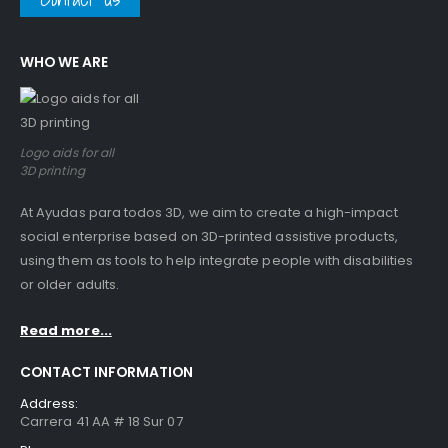
WHO WE ARE
Logo aids for all
3D printing
At Ayudas para todos 3D, we aim to create a high-impact
social enterprise based on 3D-printed assistive products,
using them as tools to help integrate people with disabilities
or older adults.
Read more...
CONTACT INFORMATION
Address:
Carrera 41 AA # 18 Sur 07