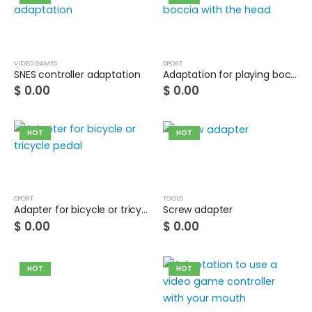
Guinea pig wheelchair 2
0
out of 5
$
0.00
VIDEO GAMES
SPORT
SNES controller adaptation
Adaptation for playing boccia with the head
Guinea pig wheelchair
$
0.00
$
0.00
0
out of 5
$
0.00
HOT
HOT
SPORT
TOOLS
Adapter for bicycle or tricycle pedal
Screw adapter
$
0.00
$
0.00
HOT
HOT