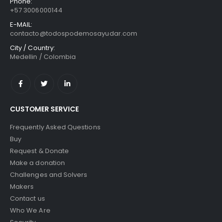
Phone:
+57 3006000144
E-MAIL:
contacto@todospodemosayudar.com
City / Country:
Medellin / Colombia
CUSTOMER SERVICE
Frequently Asked Questions
Buy
Request & Donate
Make a donation
Challenges and Solvers
Makers
Contact us
Who We Are