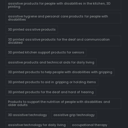
assistive products for people with disabilities in the kitchen, 3D
printing
assistive hygiene and personal care products for people with
disabilities
3D printed assistive products
3D printed assistive products for the deaf and communication
disabled
3D printed kitchen support products for seniors
assistive products and technical aids for daily living
3D printed products to help people with disabilities with gripping
3D printed products to aid in gripping or holding items
3D printed products for the deaf and hard of hearing
Products to support the nutrition of people with disabilities and
older adults
3D assistive technology
assistive grip technology
assistive technology for daily living
occupational therapy