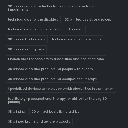
3D printing assistive technologies for people with visual
impairments
technical aids for the disabled
3D printed assistive devices
technical aids to help with eating and feeding
3D printed kitchen aids
technical aids to improve grip
3D printed eating aids
Kitchen aids for people with disabilities and senior citizens
3D printed aids and products for people with autism
3D printed aids and products for occupational therapy
Specialized devices to help people with disabilities in the kitchen
facilitate grip occupational therapy rehabilitation therapy 3D
printing
3D printing
3D printed basic living aid kit
3D printed braille and texture products