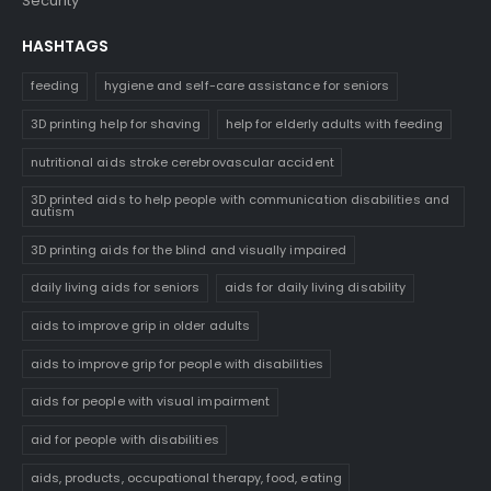
Security
HASHTAGS
feeding
hygiene and self-care assistance for seniors
3D printing help for shaving
help for elderly adults with feeding
nutritional aids stroke cerebrovascular accident
3D printed aids to help people with communication disabilities and
autism
3D printing aids for the blind and visually impaired
daily living aids for seniors
aids for daily living disability
aids to improve grip in older adults
aids to improve grip for people with disabilities
aids for people with visual impairment
aid for people with disabilities
aids, products, occupational therapy, food, eating