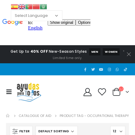
Get Up to
40% OFF
New-Season Styles
*
MEN
WOMEN
Limited time only.
CATALOGUE OF AID
PRODUCT TAG -
OCCUPATIONAL THERAPY
FILTER