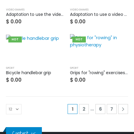
VIDEO GAMES
VIDEO GAMES
Adaptation to use the video game controller with your foot
Adaptation to use a video game controller with your mouth
$
0.00
$
0.00
HOT
HOT
SPORT
SPORT
Bicycle handlebar grip
Grips for "rowing" exercises in physiotherapy
$
0.00
$
0.00
…
1
2
6
7
Contact us