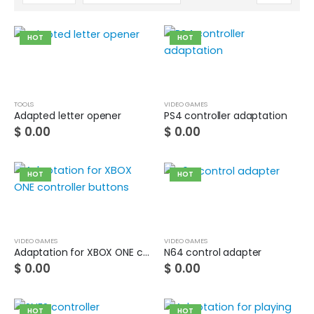
HOT
HOT
TOOLS
VIDEO GAMES
Adapted letter opener
PS4 controller adaptation
$
0.00
$
0.00
HOT
HOT
VIDEO GAMES
VIDEO GAMES
Adaptation for XBOX ONE controller buttons
N64 control adapter
$
0.00
$
0.00
Cat wheelchair
0
out of 5
$
0.00
HOT
HOT