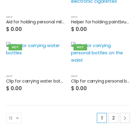
GRIP
GRIP
Aid for holding personal milk carton with 2 hands
Helper for holding paintbrushes and electronic cigarettes
$
0.00
$
0.00
HOT
HOT
GRIP
GRIP
Clip for carrying water bottles
Clip for carrying personal bottles on the waist
$
0.00
$
0.00
1
2