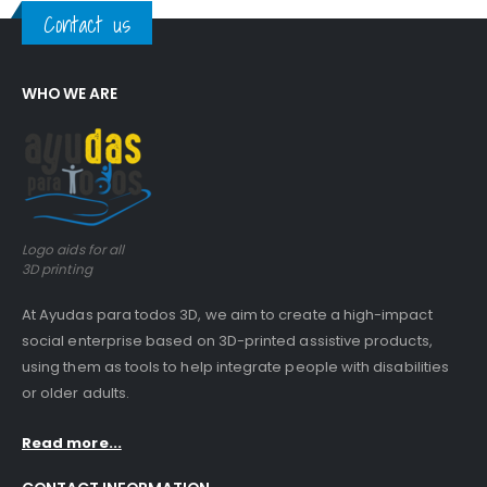
Contact us
WHO WE ARE
Logo aids for all
3D printing
At Ayudas para todos 3D, we aim to create a high-impact
social enterprise based on 3D-printed assistive products,
using them as tools to help integrate people with disabilities
or older adults.
Read more...