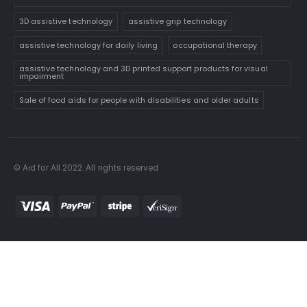
3D assistive technology
assistive grip technology
assistive technology for daily living
occupational therapy
assistive technology and 3D printed support products for visual
impairment
Sale of food aids for people with disabilities and older adults
© Aid for All 2022. All rights reserved