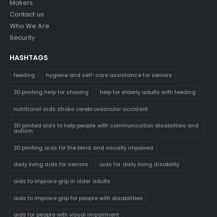
Makers
Contact us
Who We Are
Security
HASHTAGS
feeding
hygiene and self-care assistance for seniors
3D printing help for shaving
help for elderly adults with feeding
nutritional aids stroke cerebrovascular accident
3D printed aids to help people with communication disabilities and
autism
3D printing aids for the blind and visually impaired
daily living aids for seniors
aids for daily living disability
aids to improve grip in older adults
aids to improve grip for people with disabilities
aids for people with visual impairment