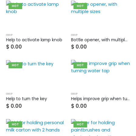
HOT
HOT
Guinea pig wheelchair 2
0
out of 5
$
0.00
Guinea pig wheelchair
GRIP
GRIP
Help to activate lamp knob
Bottle opener, with multiple sizes
$
0.00
$
0.00
0
out of 5
$
0.00
HOT
HOT
GRIP
GRIP
Help to turn the key
Helps improve grip when turning water tap
$
0.00
$
0.00
HOT
HOT