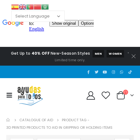
Get Up to
40% OFF
New-Season Styles
*
MEN
WOMEN
Limited time only.
CATALOGUE OF AID
PRODUCT TAG -
3D PRINTED PRODUCTS TO AID IN GRIPPING OR HOLDING ITEMS