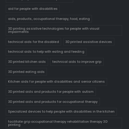
aid for people with disabilities
aids, products, occupational therapy, food, eating
3D printing assistive technologies for people with visual
impairments
technical aids for the disabled
3D printed assistive devices
technical aids to help with eating and feeding
3D printed kitchen aids
technical aids to improve grip
3D printed eating aids
Kitchen aids for people with disabilities and senior citizens
3D printed aids and products for people with autism
3D printed aids and products for occupational therapy
Specialized devices to help people with disabilities in the kitchen
facilitate grip occupational therapy rehabilitation therapy 3D
printing