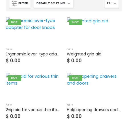
FILTER
HOT
HOT
GRIP
GRIP
Ergonomic lever-type adapter for door knobs
Weighted grip aid
$
0.00
$
0.00
HOT
HOT
GRIP
GRIP
Grip aid for various thin items
Help opening drawers and doors
Cat wheelchair
$
0.00
$
0.00
0
out of 5
$
0.00