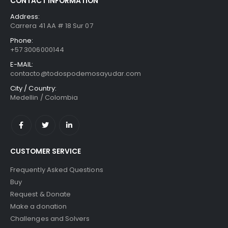
CONTACT INFORMATION
Address:
Carrera 41 AA # 18 Sur 07
Phone:
+57 3006000144
E-MAIL:
contacto@todospodemosayudar.com
City / Country:
Medellin / Colombia
CUSTOMER SERVICE
Frequently Asked Questions
Buy
Request & Donate
Make a donation
Challenges and Solvers