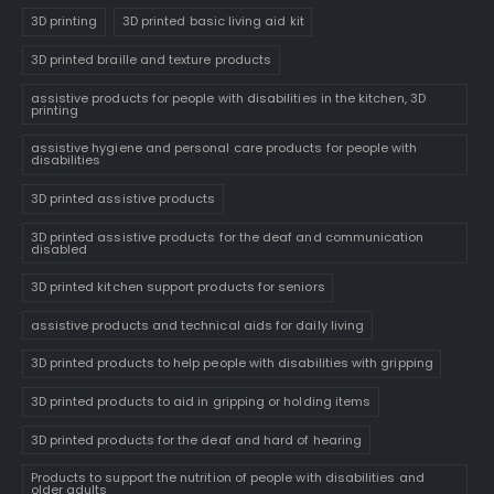
3D printing
3D printed basic living aid kit
3D printed braille and texture products
assistive products for people with disabilities in the kitchen, 3D
printing
assistive hygiene and personal care products for people with
disabilities
3D printed assistive products
3D printed assistive products for the deaf and communication
disabled
3D printed kitchen support products for seniors
assistive products and technical aids for daily living
3D printed products to help people with disabilities with gripping
3D printed products to aid in gripping or holding items
3D printed products for the deaf and hard of hearing
Products to support the nutrition of people with disabilities and
older adults