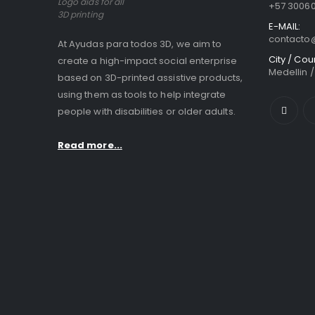
Logo aids for all
+57 3006
3D printing
E-MAIL:
contact
At Ayudas para todos 3D, we aim to
City / Cou
create a high-impact social enterprise
Medellin 
based on 3D-printed assistive products,
using them as tools to help integrate
people with disabilities or older adults.
Read more...