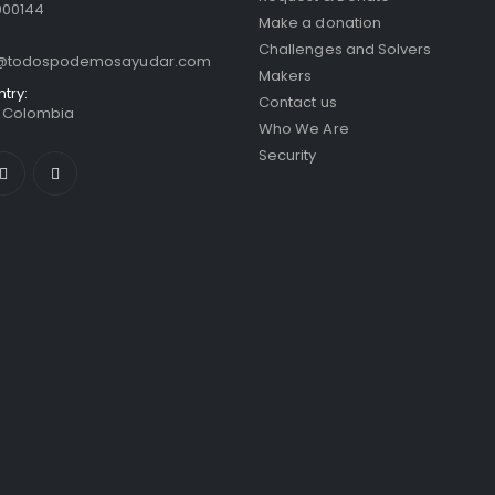
000144
Make a donation
Challenges and Solvers
o@todospodemosayudar.com
Makers
ntry:
Contact us
/ Colombia
Who We Are
Security