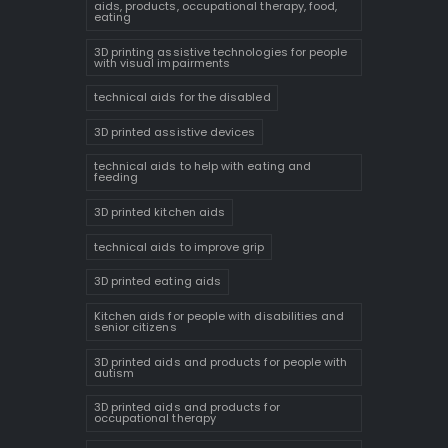
aids, products, occupational therapy, food,
eating
3D printing assistive technologies for people
with visual impairments
technical aids for the disabled
3D printed assistive devices
technical aids to help with eating and
feeding
3D printed kitchen aids
technical aids to improve grip
3D printed eating aids
Kitchen aids for people with disabilities and
senior citizens
3D printed aids and products for people with
autism
3D printed aids and products for
occupational therapy