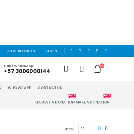
|
3D AIDS FOR ALL
LOG IN
Call / WhatsApp
+57 3006000144
S
WHO WE ARE
CONTACT US
HOT
HOT
REQUEST A DONATION
MAKE A DONATION
Show: