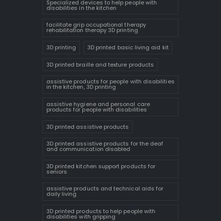
Specialized devices to help people with
disabilities in the kitchen
facilitate grip occupational therapy
rehabilitation therapy 3D printing
3D printing
3D printed basic living aid kit
3D printed braille and texture products
assistive products for people with disabilities
in the kitchen, 3D printing
assistive hygiene and personal care
products for people with disabilities
3D printed assistive products
3D printed assistive products for the deaf
and communication disabled
3D printed kitchen support products for
seniors
assistive products and technical aids for
daily living
3D printed products to help people with
disabilities with gripping