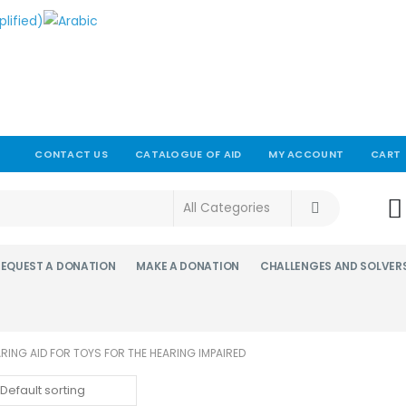
CONTACT US
CATALOGUE OF AID
MY ACCOUNT
CART
!
REQUEST A DONATION
MAKE A DONATION
CHALLENGES AND SOLVER
ARING AID FOR TOYS FOR THE HEARING IMPAIRED