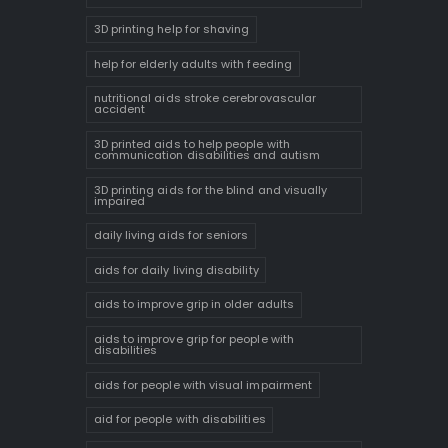
3D printing help for shaving
help for elderly adults with feeding
nutritional aids stroke cerebrovascular
accident
3D printed aids to help people with
communication disabilities and autism
3D printing aids for the blind and visually
impaired
daily living aids for seniors
aids for daily living disability
aids to improve grip in older adults
aids to improve grip for people with
disabilities
aids for people with visual impairment
aid for people with disabilities