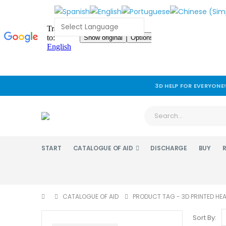
3D HELP FOR EVERYONE
START
CATALOGUE OF AID
DISCHARGE
BUY
CATALOGUE OF AID
PRODUCT TAG -
3D PRINTED HE
Sort By: