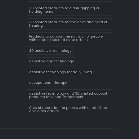
3D printed products to aid in gripping or
holding items
3D printed products for the deaf and hard of
hearing
Products to support the nutrition of people
with disabilities and older adults
3D assistive technology
assistive grip technology
assistive technology for daily living
occupational therapy
assistive technology and 3D printed support
products for visual impairment
Sale of food aids for people with disabilities
and older adults