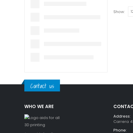
Show:
Contact us
WHO WE ARE
CONTAC
Address:
Carrera 41
Phone: