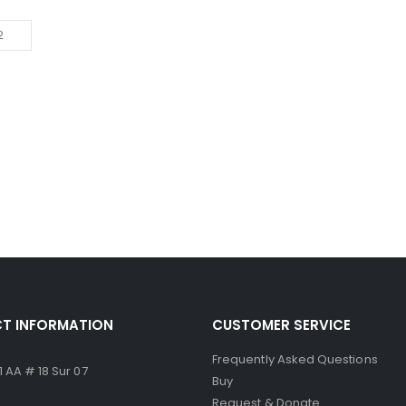
T INFORMATION
CUSTOMER SERVICE
Frequently Asked Questions
 AA # 18 Sur 07
Buy
Request & Donate