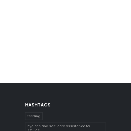
HASHTAGS
feeding
hygiene and self-care assistance for
seniors