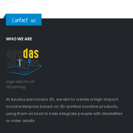
Contact us
WHO WE ARE
Logo aids for all
3D printing
At Ayudas para todos 3D, we aim to create a high-impact
social enterprise based on 3D-printed assistive products,
using them as tools to help integrate people with disabilities
or older adults.