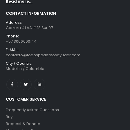
Read more...
CONTACT INFORMATION
Address:
Carrera 41 AA # 18 Sur 07
Phone:
+57 3006000144
E-MAIL:
contacto@todospodemosayudar.com
City / Country:
Medellin / Colombia
CUSTOMER SERVICE
Frequently Asked Questions
Buy
Request & Donate