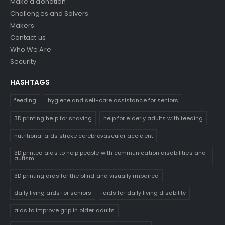
Make a donation
Challenges and Solvers
Makers
Contact us
Who We Are
Security
HASHTAGS
feeding
hygiene and self-care assistance for seniors
3D printing help for shaving
help for elderly adults with feeding
nutritional aids stroke cerebrovascular accident
3D printed aids to help people with communication disabilities and
autism
3D printing aids for the blind and visually impaired
daily living aids for seniors
aids for daily living disability
aids to improve grip in older adults