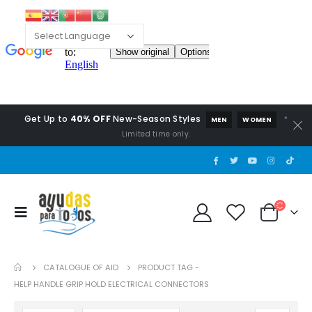
Get Up to
40% OFF
New-Season Styles
*
MEN
WOMEN
Limited time only.
CATALOGUE OF AID
PRODUCT TAG -
HELP HANDLE GRIP HOLD ELECTRICAL CONNECTORS