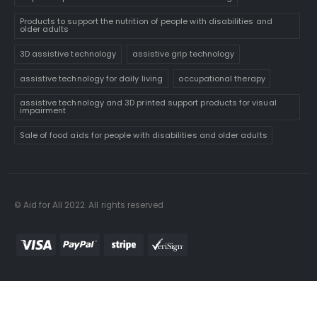
Products to support the nutrition of people with disabilities and
older adults
3D assistive technology
assistive grip technology
assistive technology for daily living
occupational therapy
assistive technology and 3D printed support products for visual
impairment
Sale of food aids for people with disabilities and older adults
© Aid for All 2022. All rights reserved