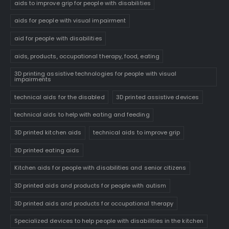
aids to improve grip for people with disabilities
aids for people with visual impairment
aid for people with disabilities
aids, products, occupational therapy, food, eating
3D printing assistive technologies for people with visual
impairments
technical aids for the disabled
3D printed assistive devices
technical aids to help with eating and feeding
3D printed kitchen aids
technical aids to improve grip
3D printed eating aids
Kitchen aids for people with disabilities and senior citizens
3D printed aids and products for people with autism
3D printed aids and products for occupational therapy
Specialized devices to help people with disabilities in the kitchen