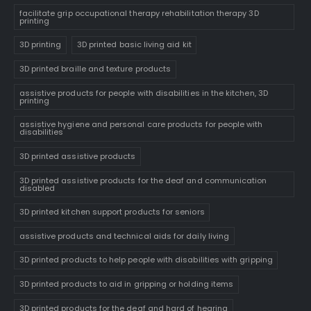
facilitate grip occupational therapy rehabilitation therapy 3D
printing
3D printing
3D printed basic living aid kit
3D printed braille and texture products
assistive products for people with disabilities in the kitchen, 3D
printing
assistive hygiene and personal care products for people with
disabilities
3D printed assistive products
3D printed assistive products for the deaf and communication
disabled
3D printed kitchen support products for seniors
assistive products and technical aids for daily living
3D printed products to help people with disabilities with gripping
3D printed products to aid in gripping or holding items
3D printed products for the deaf and hard of hearing