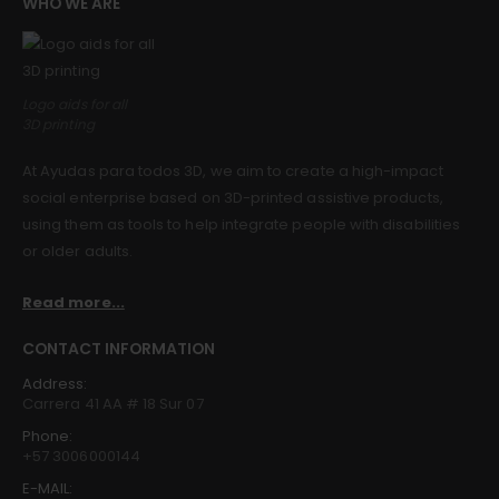
WHO WE ARE
Guinea pig wheelchair 2
Guinea pig wheelchair 2
0
out of 5
0
out of 5
$
0.00
$
0.00
Logo aids for all
3D printing
Guinea pig wheelchair
Guinea pig wheelchair
At Ayudas para todos 3D, we aim to create a high-impact
0
out of 5
0
out of 5
$
0.00
$
0.00
social enterprise based on 3D-printed assistive products,
using them as tools to help integrate people with disabilities
or older adults.
Read more...
CONTACT INFORMATION
Address:
Carrera 41 AA # 18 Sur 07
Phone:
+57 3006000144
E-MAIL: