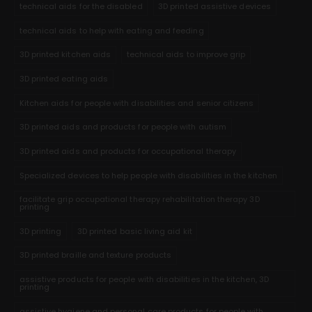
technical aids for the disabled
3D printed assistive devices
technical aids to help with eating and feeding
3D printed kitchen aids
technical aids to improve grip
3D printed eating aids
Kitchen aids for people with disabilities and senior citizens
3D printed aids and products for people with autism
3D printed aids and products for occupational therapy
Specialized devices to help people with disabilities in the kitchen
facilitate grip occupational therapy rehabilitation therapy 3D
printing
3D printing
3D printed basic living aid kit
3D printed braille and texture products
assistive products for people with disabilities in the kitchen, 3D
printing
assistive hygiene and personal care products for people with