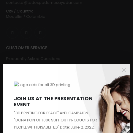
contacto@todospodemosayudar.com
City / Country:
Medellin / Colombia
CUSTOMER SERVICE
Frequently Asked Questions
Buy
Request & Donate
Make a donation
Challenges and Solvers
Makers
JOIN US AT THE PRESENTATION
Contact us
EVENT
Who We Are
"3D PRINTING FOR PEACE" AND CAMPAIGN
Security
"DONATION OF 1,000 SUPPORT PRODUCTS FOR
PEOPLE WITH DISABILITIES" Date: June 2, 2022,
HASHTAGS