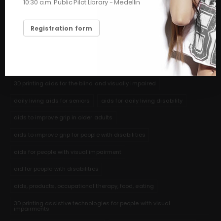
10:30 a.m. Public Pilot Library - Medellin
feeding
hygiene and self-care assistance for seniors
3D printing help for shaving
help for elderly adults with feeding
Registration form
nutritional aids stroke cerebrovascular accident
3D printed aids to help people with communication disabilities and
autism
3D printing aids for the blind and visually impaired
daily living aids for seniors
aids for daily living disability
aids to improve grip in older adults
aids to improve grip for people with disabilities
aids for people with visual impairment
aid for people with disabilities
aids, products, occupational therapy, food, eating
3D printing assistive technologies for people with visual
impairments