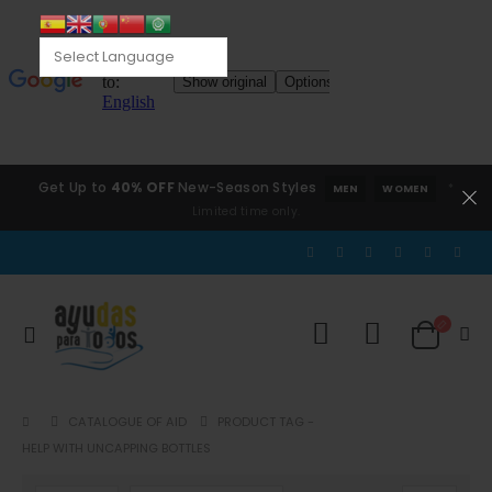
Get Up to
40% OFF
New-Season Styles
*
MEN
WOMEN
Limited time only.
CATALOGUE OF AID
PRODUCT TAG -
HELP WITH UNCAPPING BOTTLES