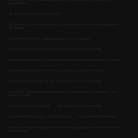
disabilities
3D printed assistive products
3D printed assistive products for the deaf and communication
disabled
3D printed kitchen support products for seniors
assistive products and technical aids for daily living
3D printed products to help people with disabilities with gripping
3D printed products to aid in gripping or holding items
3D printed products for the deaf and hard of hearing
Products to support the nutrition of people with disabilities and
older adults
3D assistive technology
assistive grip technology
assistive technology for daily living
occupational therapy
assistive technology and 3D printed support products for visual
impairment