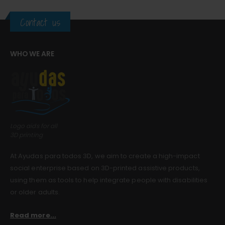
Contact us
Guinea pig wheelchair 2
Guinea pig wheelchair 2
0
out of 5
0
out of 5
$
0.00
$
0.00
WHO WE ARE
Guinea pig wheelchair
Guinea pig wheelchair
0
out of 5
0
out of 5
$
0.00
$
0.00
Logo aids for all
3D printing
At Ayudas para todos 3D, we aim to create a high-impact
social enterprise based on 3D-printed assistive products,
using them as tools to help integrate people with disabilities
or older adults.
Read more...