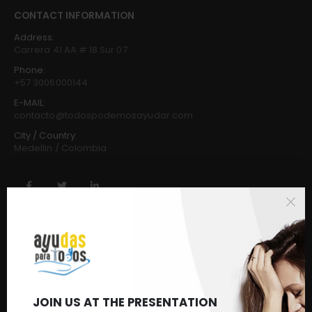
CONTACT INFORMATION
Address:
Carrera 41 AA # 18 Sur 07
Phone:
+57 3006000144
E-MAIL:
contacto@todospodemosayudar.com
City / Country:
Medellin / Colombia
CUSTOMER SERVICE
Frequently Asked Questions
Buy
Request & Donate
Make a donation
JOIN US AT THE PRESENTATION