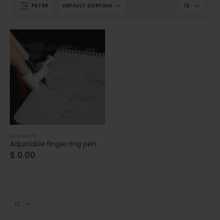
FILTER
READ WRITE
Adjustable finger ring pen
$
0.00
Cat wheelchair
Cat wheelchair
0
out of 5
0
out of 5
$
0.00
$
0.00