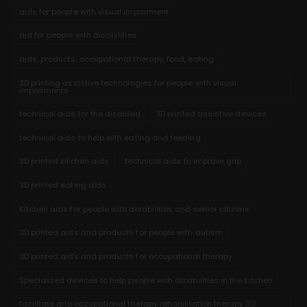
aids for people with visual impairment
aid for people with disabilities
aids, products, occupational therapy, food, eating
3D printing assistive technologies for people with visual
impairments
technical aids for the disabled
3D printed assistive devices
technical aids to help with eating and feeding
3D printed kitchen aids
technical aids to improve grip
3D printed eating aids
Kitchen aids for people with disabilities and senior citizens
3D printed aids and products for people with autism
3D printed aids and products for occupational therapy
Specialized devices to help people with disabilities in the kitchen
facilitate grip occupational therapy rehabilitation therapy 3D