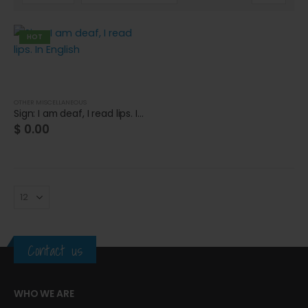
HOT
OTHER MISCELLANEOUS
Sign: I am deaf, I read lips. In English
$
0.00
Contact us
Cat wheelchair
Cat wheelchair
WHO WE ARE
0
out of 5
0
out of 5
$
0.00
$
0.00