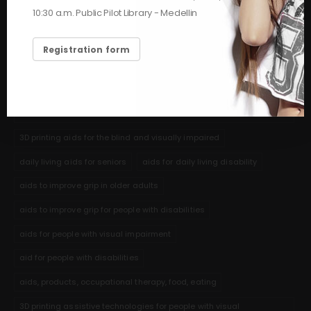
HASHTAGS
10:30 a.m. Public Pilot Library - Medellin
feeding
hygiene and self-care assistance for seniors
Registration form
3D printing help for shaving
help for elderly adults eating
nutritional aids stroke cerebrovascular accident
3D printed aids to help people with communication disabilities and
autism
3D printing aids for the blind and visually impaired
daily living aids for seniors
aids for daily living disability
aids to improve grip in older adults
aids to improve grip for people with disabilities
aids for people with visual impairment
aid for people with disabilities
aids, products, occupational therapy, food, eating
3D printing assistive technologies for people with visual