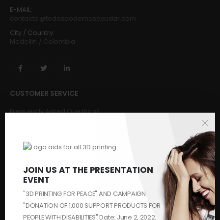
E-MAIL:
contacto@todospodemosayudar.com
City / Country:
Medellin / Colombia
CUSTOMER SERVICE
Frequently Asked Questions
Buy
Request & Donate
Make a donation
Challenges and Solvers
JOIN US AT THE PRESENTATION
Makers
EVENT
Contact us
Who We Are
"3D PRINTING FOR PEACE" AND CAMPAIGN
Security
"DONATION OF 1,000 SUPPORT PRODUCTS FOR
PEOPLE WITH DISABILITIES" Date: June 2, 2022,