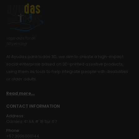
Guinea pig wheelchair 2
Guinea pig wheelchair 2
0
out of 5
0
out of 5
$
0.00
$
0.00
Guinea pig wheelchair
Guinea pig wheelchair
Logo aids for all
3D printing
0
out of 5
0
out of 5
$
0.00
$
0.00
At Ayudas para todos 3D, we aim to create a high-impact
social enterprise based on 3D-printed assistive products,
using them as tools to help integrate people with disabilities
or older adults.
Read more...
CONTACT INFORMATION
Address:
Carrera 41 AA # 18 Sur 07
Phone:
+57 3006000144