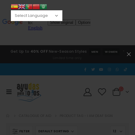
Get Up to
40% OFF
New-Season Styles
*
MEN
WOMEN
Limited time only.
CATALOGUE OF AID
PRODUCT TAG -
I AM DEAF SIGN
FILTER