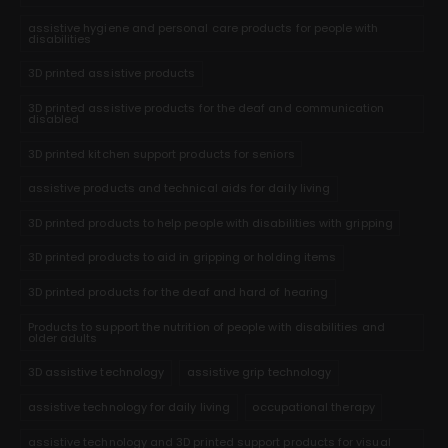
assistive hygiene and personal care products for people with
disabilities
3D printed assistive products
3D printed assistive products for the deaf and communication
disabled
3D printed kitchen support products for seniors
assistive products and technical aids for daily living
3D printed products to help people with disabilities with gripping
3D printed products to aid in gripping or holding items
3D printed products for the deaf and hard of hearing
Products to support the nutrition of people with disabilities and
older adults
3D assistive technology
assistive grip technology
assistive technology for daily living
occupational therapy
assistive technology and 3D printed support products for visual