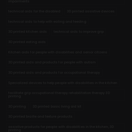
impairments
technical aids for the disabled
3D printed assistive devices
technical aids to help with eating and feeding
3D printed kitchen aids
technical aids to improve grip
3D printed eating aids
Kitchen aids for people with disabilities and senior citizens
3D printed aids and products for people with autism
3D printed aids and products for occupational therapy
Specialized devices to help people with disabilities in the kitchen
facilitate grip occupational therapy rehabilitation therapy 3D
printing
3D printing
3D printed basic living aid kit
3D printed braille and texture products
assistive products for people with disabilities in the kitchen, 3D
printing