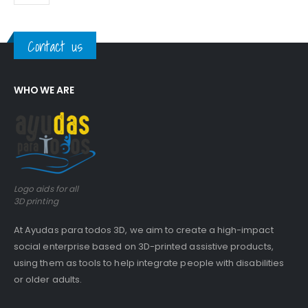
Contact us
WHO WE ARE
Logo aids for all
3D printing
At Ayudas para todos 3D, we aim to create a high-impact
social enterprise based on 3D-printed assistive products,
using them as tools to help integrate people with disabilities
or older adults.