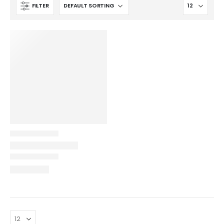
FILTER