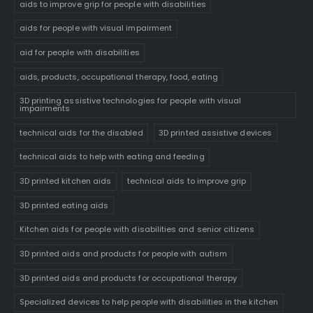
aids to improve grip for people with disabilities
aids for people with visual impairment
aid for people with disabilities
aids, products, occupational therapy, food, eating
3D printing assistive technologies for people with visual
impairments
technical aids for the disabled
3D printed assistive devices
technical aids to help with eating and feeding
3D printed kitchen aids
technical aids to improve grip
3D printed eating aids
Kitchen aids for people with disabilities and senior citizens
3D printed aids and products for people with autism
3D printed aids and products for occupational therapy
Specialized devices to help people with disabilities in the kitchen