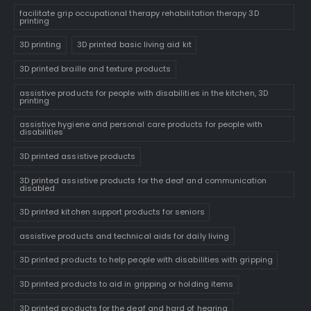
facilitate grip occupational therapy rehabilitation therapy 3D
printing
3D printing
3D printed basic living aid kit
3D printed braille and texture products
assistive products for people with disabilities in the kitchen, 3D
printing
assistive hygiene and personal care products for people with
disabilities
3D printed assistive products
3D printed assistive products for the deaf and communication
disabled
3D printed kitchen support products for seniors
assistive products and technical aids for daily living
3D printed products to help people with disabilities with gripping
3D printed products to aid in gripping or holding items
3D printed products for the deaf and hard of hearing