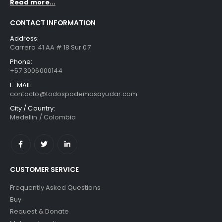
Read more...
CONTACT INFORMATION
Address:
Carrera 41 AA # 18 Sur 07
Phone:
+57 3006000144
E-MAIL:
contacto@todospodemosayudar.com
City / Country:
Medellin / Colombia
CUSTOMER SERVICE
Frequently Asked Questions
Buy
Request & Donate