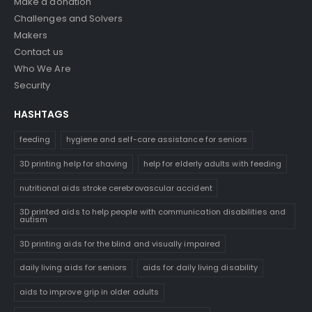
Make a donation
Challenges and Solvers
Makers
Contact us
Who We Are
Security
HASHTAGS
feeding
hygiene and self-care assistance for seniors
3D printing help for shaving
help for elderly adults with feeding
nutritional aids stroke cerebrovascular accident
3D printed aids to help people with communication disabilities and
autism
3D printing aids for the blind and visually impaired
daily living aids for seniors
aids for daily living disability
aids to improve grip in older adults