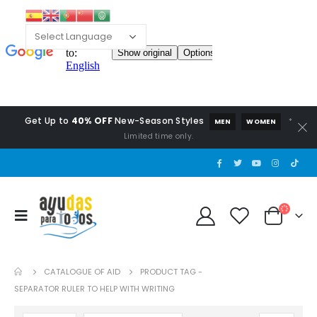
Get Up to
40% OFF
New-Season Styles
*
MEN
WOMEN
Limited time only.
CATALOGUE OF AID
PRODUCT TAG -
SEPARATOR RULER TO HELP WITH WRITING