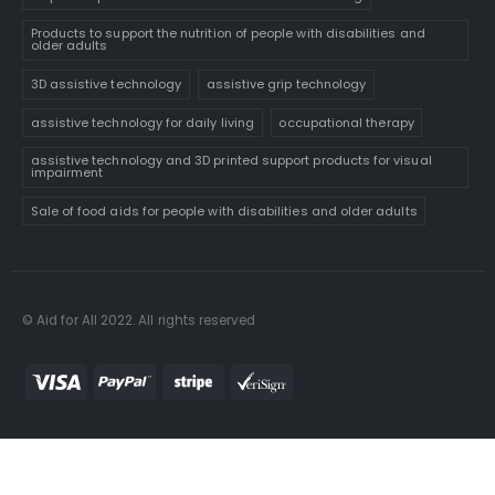
Products to support the nutrition of people with disabilities and
older adults
3D assistive technology
assistive grip technology
assistive technology for daily living
occupational therapy
assistive technology and 3D printed support products for visual
impairment
Sale of food aids for people with disabilities and older adults
© Aid for All 2022. All rights reserved