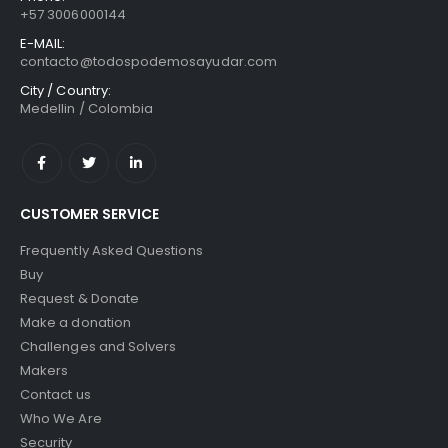
+57 3006000144
E-MAIL:
contacto@todospodemosayudar.com
City / Country:
Medellin / Colombia
CUSTOMER SERVICE
Frequently Asked Questions
Buy
Request & Donate
Make a donation
Challenges and Solvers
Makers
Contact us
Who We Are
Security