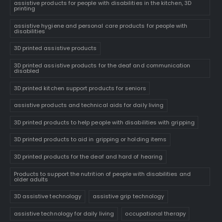
assistive products for people with disabilities in the kitchen, 3D
printing
assistive hygiene and personal care products for people with
disabilities
3D printed assistive products
3D printed assistive products for the deaf and communication
disabled
3D printed kitchen support products for seniors
assistive products and technical aids for daily living
3D printed products to help people with disabilities with gripping
3D printed products to aid in gripping or holding items
3D printed products for the deaf and hard of hearing
Products to support the nutrition of people with disabilities and
older adults
3D assistive technology
assistive grip technology
assistive technology for daily living
occupational therapy