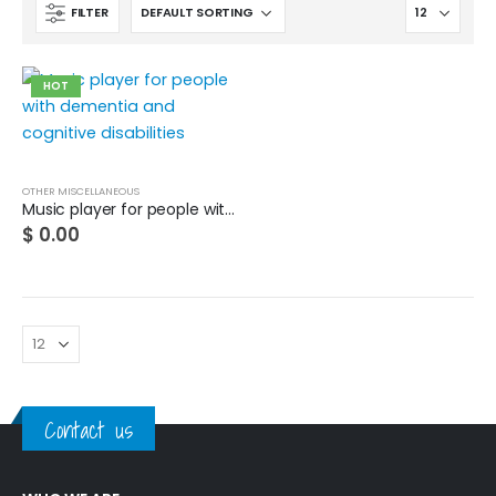
FILTER
HOT
OTHER MISCELLANEOUS
Music player for people with dementia and cognitive disabilities
$
0.00
Contact us
Cat wheelchair
0
out of 5
$
0.00