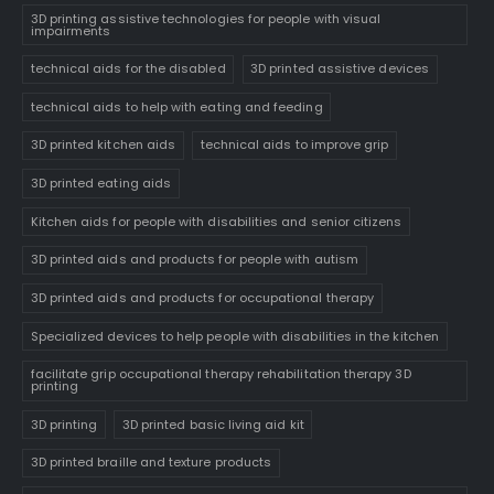
3D printing assistive technologies for people with visual
impairments
technical aids for the disabled
3D printed assistive devices
technical aids to help with eating and feeding
3D printed kitchen aids
technical aids to improve grip
3D printed eating aids
Kitchen aids for people with disabilities and senior citizens
3D printed aids and products for people with autism
3D printed aids and products for occupational therapy
Specialized devices to help people with disabilities in the kitchen
facilitate grip occupational therapy rehabilitation therapy 3D
printing
3D printing
3D printed basic living aid kit
3D printed braille and texture products