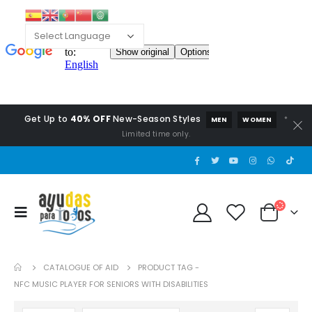
Get Up to
40% OFF
New-Season Styles
*
MEN
WOMEN
Limited time only.
CATALOGUE OF AID
PRODUCT TAG -
NFC MUSIC PLAYER FOR SENIORS WITH DISABILITIES