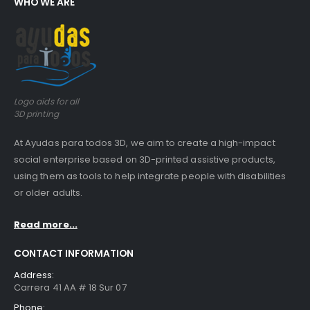
WHO WE ARE
Guinea pig wheelchair 2
0
out of 5
$
0.00
Guinea pig wheelchair
Logo aids for all
0
out of 5
$
0.00
3D printing
At Ayudas para todos 3D, we aim to create a high-impact
social enterprise based on 3D-printed assistive products,
using them as tools to help integrate people with disabilities
or older adults.
Read more...
CONTACT INFORMATION
Address:
Carrera 41 AA # 18 Sur 07
Phone: