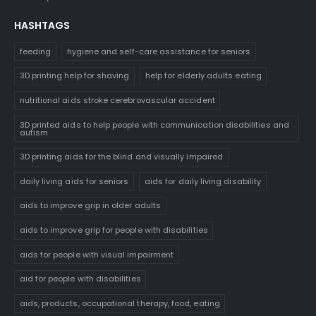
HASHTAGS
feeding
hygiene and self-care assistance for seniors
3D printing help for shaving
help for elderly adults eating
nutritional aids stroke cerebrovascular accident
3D printed aids to help people with communication disabilities and
autism
3D printing aids for the blind and visually impaired
daily living aids for seniors
aids for daily living disability
aids to improve grip in older adults
aids to improve grip for people with disabilities
aids for people with visual impairment
aid for people with disabilities
aids, products, occupational therapy, food, eating