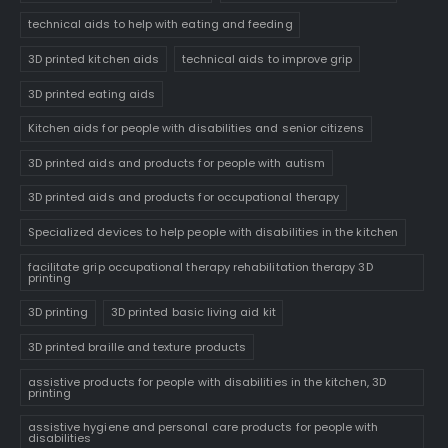
technical aids to help with eating and feeding
3D printed kitchen aids
technical aids to improve grip
3D printed eating aids
Kitchen aids for people with disabilities and senior citizens
3D printed aids and products for people with autism
3D printed aids and products for occupational therapy
Specialized devices to help people with disabilities in the kitchen
facilitate grip occupational therapy rehabilitation therapy 3D
printing
3D printing
3D printed basic living aid kit
3D printed braille and texture products
assistive products for people with disabilities in the kitchen, 3D
printing
assistive hygiene and personal care products for people with
disabilities