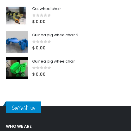
Cat wheelchair
0
out of 5
$
0.00
Guinea pig wheelchair 2
0
out of 5
$
0.00
Guinea pig wheelchair
0
out of 5
$
0.00
Contact us
WHO WE ARE