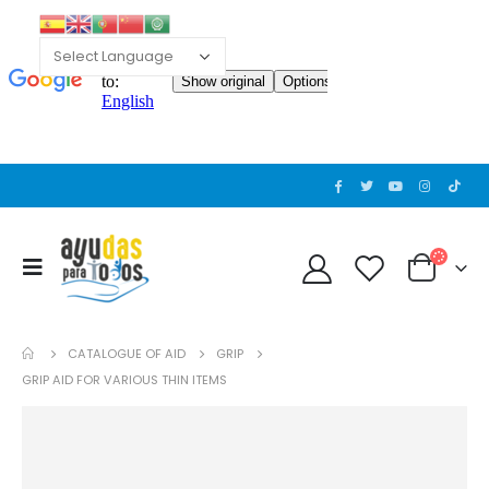
CATALOGUE OF AID
GRIP
GRIP AID FOR VARIOUS THIN ITEMS