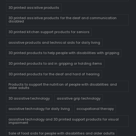
3D printed assistive products
3D printed assistive products for the deaf and communication
disabled
3D printed kitchen support products for seniors
assistive products and technical aids for daily living
3D printed products to help people with disabilities with gripping
3D printed products to aid in gripping or holding items
3D printed products for the deaf and hard of hearing
Products to support the nutrition of people with disabilities and
older adults
3D assistive technology
assistive grip technology
assistive technology for daily living
occupational therapy
assistive technology and 3D printed support products for visual
impairment
Sale of food aids for people with disabilities and older adults