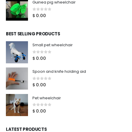
Guinea pig wheelchair
0
out of 5
$
0.00
BEST SELLING PRODUCTS
Small pet wheelchair
0
out of 5
$
0.00
Spoon and knife holding aid
0
out of 5
$
0.00
Pet wheelchair
0
out of 5
$
0.00
LATEST PRODUCTS