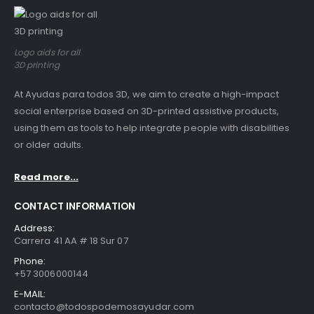
Logo aids for all
3D printing
At Ayudas para todos 3D, we aim to create a high-impact
social enterprise based on 3D-printed assistive products,
using them as tools to help integrate people with disabilities
or older adults.
Read more...
CONTACT INFORMATION
Address:
Carrera 41 AA # 18 Sur 07
Phone:
+57 3006000144
E-MAIL:
contacto@todospodemosayudar.com