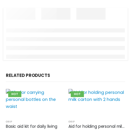
RELATED PRODUCTS
HOT
HOT
GRIP
GRIP
Basic aid kit for daily living
Aid for holding personal milk carton with 2 hands