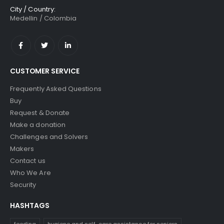
City / Country:
Medellin / Colombia
CUSTOMER SERVICE
Frequently Asked Questions
Buy
Request & Donate
Make a donation
Challenges and Solvers
Makers
Contact us
Who We Are
Security
HASHTAGS