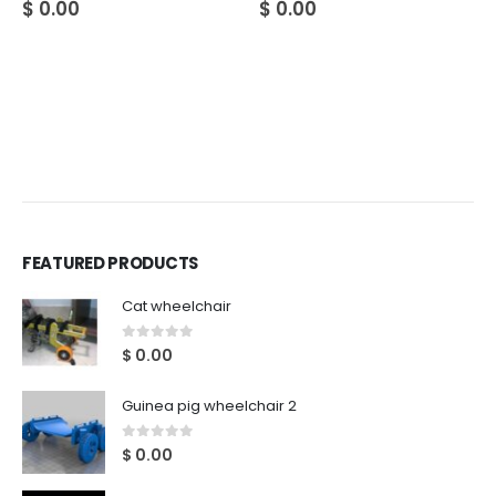
$
0.00
$
0.00
FEATURED PRODUCTS
Cat wheelchair
0
out of 5
$
0.00
Guinea pig wheelchair 2
0
out of 5
$
0.00