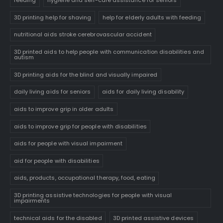
feeding
hygiene and self-care assistance for seniors
3D printing help for shaving
help for elderly adults with feeding
nutritional aids stroke cerebrovascular accident
3D printed aids to help people with communication disabilities and
autism
3D printing aids for the blind and visually impaired
daily living aids for seniors
aids for daily living disability
aids to improve grip in older adults
aids to improve grip for people with disabilities
aids for people with visual impairment
aid for people with disabilities
aids, products, occupational therapy, food, eating
3D printing assistive technologies for people with visual
impairments
technical aids for the disabled
3D printed assistive devices