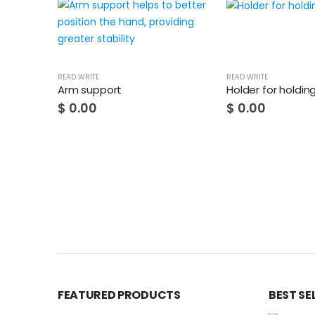
READ WRITE
READ WRITE
Arm support
Holder for holdin
$
0.00
$
0.00
FEATURED PRODUCTS
BEST SE