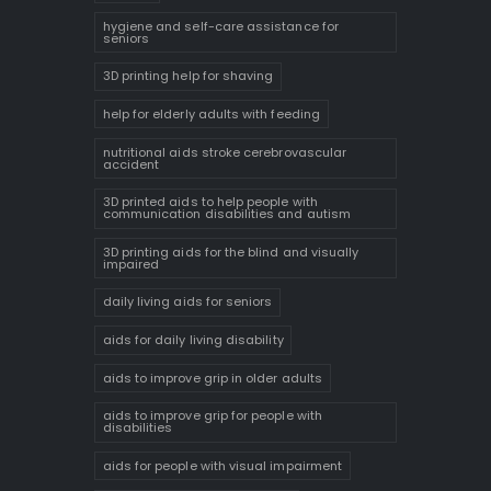
hygiene and self-care assistance for
seniors
3D printing help for shaving
help for elderly adults with feeding
nutritional aids stroke cerebrovascular
accident
3D printed aids to help people with
communication disabilities and autism
3D printing aids for the blind and visually
impaired
daily living aids for seniors
aids for daily living disability
aids to improve grip in older adults
aids to improve grip for people with
disabilities
aids for people with visual impairment