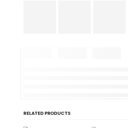
RELATED PRODUCTS