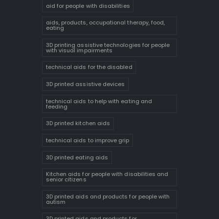
aid for people with disabilities
aids, products, occupational therapy, food,
eating
3D printing assistive technologies for people
with visual impairments
technical aids for the disabled
3D printed assistive devices
technical aids to help with eating and
feeding
3D printed kitchen aids
technical aids to improve grip
3D printed eating aids
Kitchen aids for people with disabilities and
senior citizens
3D printed aids and products for people with
autism
3D printed aids and products for