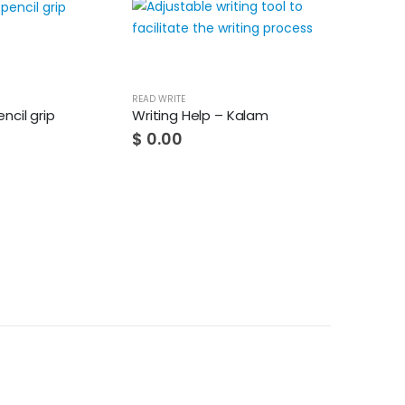
HOT
READ WRITE
ncil grip
Writing Help – Kalam
$
0.00
READ WRITE
It helps with wri
$
0.00