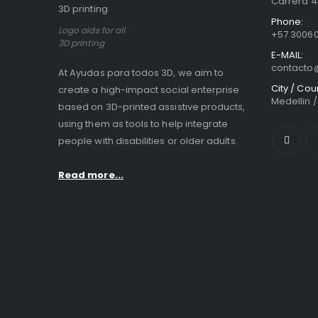
Carrera 41
Phone:
Logo aids for all
+57 3006
3D printing
E-MAIL:
contact
At Ayudas para todos 3D, we aim to
City / Cou
create a high-impact social enterprise
Medellin 
based on 3D-printed assistive products,
using them as tools to help integrate
people with disabilities or older adults.
Read more...