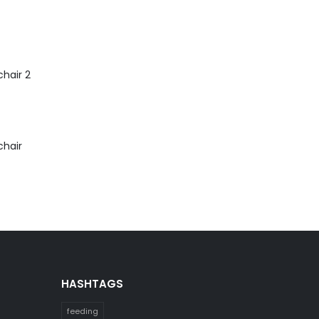
hair 2
chair
HASHTAGS
feeding