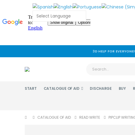
3D HELP FOR EVERYONE
START
CATALOGUE OF AID
DISCHARGE
BUY
CATALOGUE OF AID
READ WRITE
PIPCLIP WRITIN