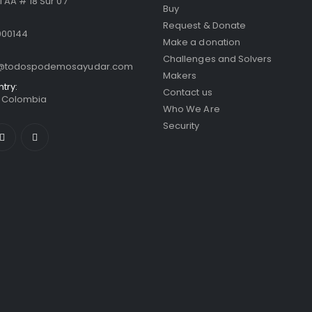
 AA # 18 Sur 07
Buy
Request & Donate
000144
Make a donation
Challenges and Solvers
o@todospodemosayudar.com
Makers
ntry:
Contact us
/ Colombia
Who We Are
Security