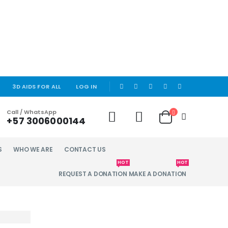
|
3D AIDS FOR ALL
LOG IN
Call / WhatsApp
+57 3006000144
S
WHO WE ARE
CONTACT US
HOT
HOT
REQUEST A DONATION
MAKE A DONATION