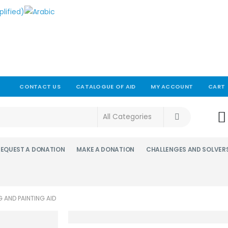
CONTACT US
CATALOGUE OF AID
MY ACCOUNT
CART
!
REQUEST A DONATION
MAKE A DONATION
CHALLENGES AND SOLVER
G AND PAINTING AID