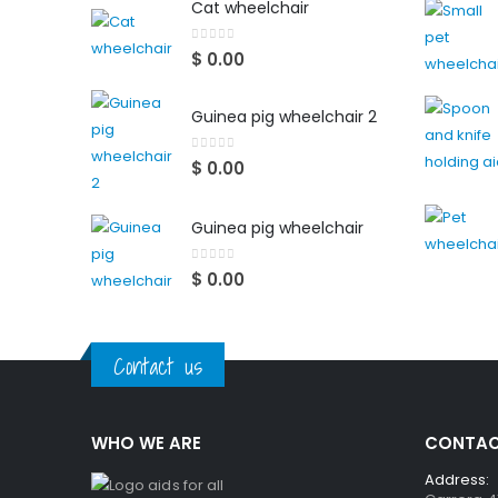
Cat wheelchair
0
out of 5
$
0.00
Guinea pig wheelchair 2
0
out of 5
$
0.00
Guinea pig wheelchair
0
out of 5
$
0.00
Contact us
WHO WE ARE
CONTAC
Address: