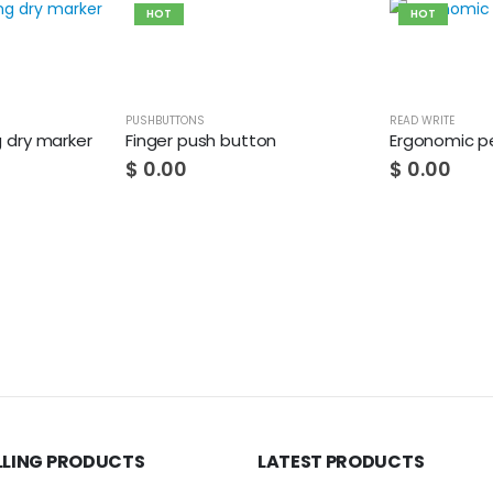
HOT
HOT
PUSHBUTTONS
READ WRITE
g dry marker
Finger push button
Ergonomic pe
$
0.00
$
0.00
LLING PRODUCTS
LATEST PRODUCTS