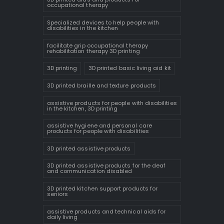
occupational therapy
Specialized devices to help people with
disabilities in the kitchen
facilitate grip occupational therapy
rehabilitation therapy 3D printing
3D printing
3D printed basic living aid kit
3D printed braille and texture products
assistive products for people with disabilities
in the kitchen, 3D printing
assistive hygiene and personal care
products for people with disabilities
3D printed assistive products
3D printed assistive products for the deaf
and communication disabled
3D printed kitchen support products for
seniors
assistive products and technical aids for
daily living