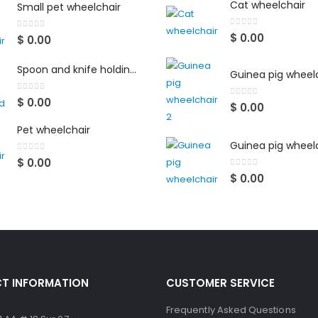
Cat wheelchair
Small pet wheelchair
0
out of 5
$
0.00
0
out of 5
$
0.00
Spoon and knife holding aid
Guinea pig wheelc
0
out of 5
$
0.00
0
out of 5
$
0.00
Pet wheelchair
Guinea pig wheel
0
out of 5
$
0.00
0
out of 5
$
0.00
T INFORMATION
CUSTOMER SERVICE
Frequently Asked Questions