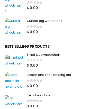
0
out of 5
$
0.00
Guinea pig wheelchair
0
out of 5
$
0.00
BEST SELLING PRODUCTS
Small pet wheelchair
0
out of 5
$
0.00
Spoon and knife holding aid
0
out of 5
$
0.00
Pet wheelchair
0
out of 5
$
0.00