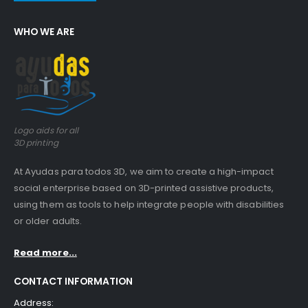
WHO WE ARE
Logo aids for all
3D printing
At Ayudas para todos 3D, we aim to create a high-impact
social enterprise based on 3D-printed assistive products,
using them as tools to help integrate people with disabilities
or older adults.
Read more...
CONTACT INFORMATION
Address: