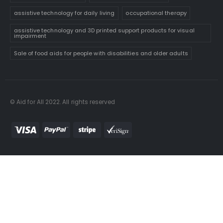
assistive technology for daily living
occupational therapy
assistive technology and 3D printed support products for visual
impairment
Sale of food aids for people with disabilities and older adults
© Aid for All 2022. All rights reserved