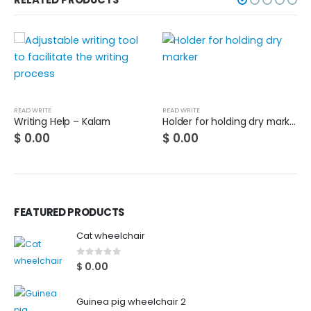
READ WRITE
READ WRITE
Writing Help – Kalam
Holder for holding dry marker
$
0.00
$
0.00
FEATURED PRODUCTS
Cat wheelchair
0
out of 5
$
0.00
Guinea pig wheelchair 2