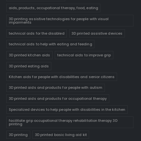
aids, products, occupational therapy, food, eating
3D printing assistive technologies for people with visual
impairments
technical aids for the disabled
3D printed assistive devices
technical aids to help with eating and feeding
3D printed kitchen aids
technical aids to improve grip
3D printed eating aids
Kitchen aids for people with disabilities and senior citizens
3D printed aids and products for people with autism
3D printed aids and products for occupational therapy
Specialized devices to help people with disabilities in the kitchen
facilitate grip occupational therapy rehabilitation therapy 3D
printing
3D printing
3D printed basic living aid kit