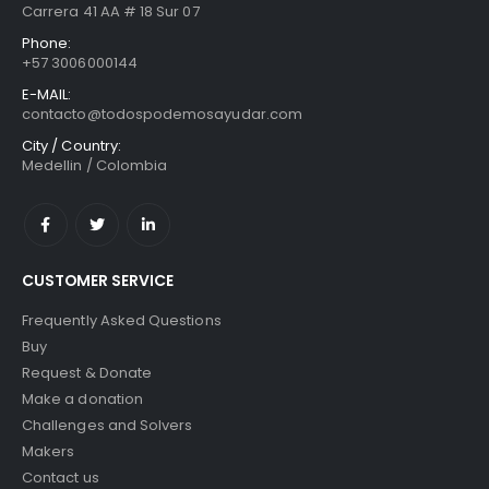
Carrera 41 AA # 18 Sur 07
Phone:
+57 3006000144
E-MAIL:
contacto@todospodemosayudar.com
City / Country:
Medellin / Colombia
CUSTOMER SERVICE
Frequently Asked Questions
Buy
Request & Donate
Make a donation
Challenges and Solvers
Makers
Contact us