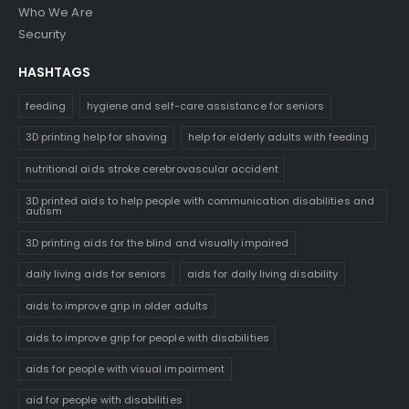
Who We Are
Security
HASHTAGS
feeding
hygiene and self-care assistance for seniors
3D printing help for shaving
help for elderly adults with feeding
nutritional aids stroke cerebrovascular accident
3D printed aids to help people with communication disabilities and
autism
3D printing aids for the blind and visually impaired
daily living aids for seniors
aids for daily living disability
aids to improve grip in older adults
aids to improve grip for people with disabilities
aids for people with visual impairment
aid for people with disabilities