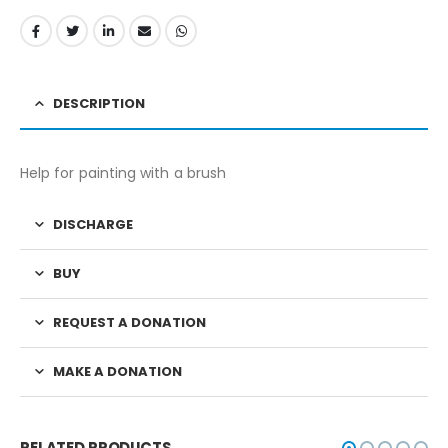
DESCRIPTION
Help for painting with a brush
DISCHARGE
BUY
REQUEST A DONATION
MAKE A DONATION
RELATED PRODUCTS