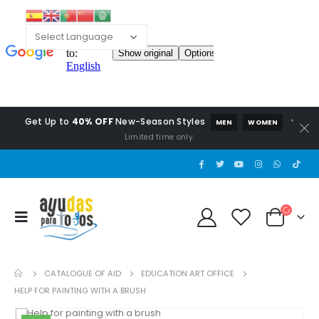
Get Up to
40% OFF
New-Season Styles
*
MEN
WOMEN
Limited time only.
CATALOGUE OF AID
EDUCATION ART OFFICE
HELP FOR PAINTING WITH A BRUSH