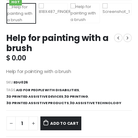
HOT
Help for painting with a
brush
$
0.00
Help for painting with a brush
SKU:
EDU026
TAGS:
AID FOR PEOPLE WITH DISABILITIES
,
3D PRINTED ASSISTIVE DEVICES
,
3D PRINTING
,
3D PRINTED ASSISTIVE PRODUCTS
,
3D ASSISTIVE TECHNOLOGY
ADD TO CART