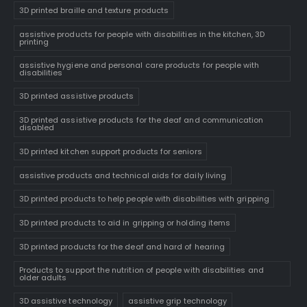
3D printed braille and texture products
assistive products for people with disabilities in the kitchen, 3D
printing
assistive hygiene and personal care products for people with
disabilities
3D printed assistive products
3D printed assistive products for the deaf and communication
disabled
3D printed kitchen support products for seniors
assistive products and technical aids for daily living
3D printed products to help people with disabilities with gripping
3D printed products to aid in gripping or holding items
3D printed products for the deaf and hard of hearing
Products to support the nutrition of people with disabilities and
older adults
3D assistive technology
assistive grip technology