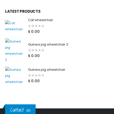
LATEST PRODUCTS
Cat wheelchair
0
out of 5
$
0.00
Guinea pig wheelchair 2
0
out of 5
$
0.00
Guinea pig wheelchair
0
out of 5
$
0.00
Contact us