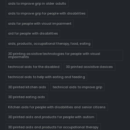
aids to improve grip in older adults
aids to improve grip for people with disabilities
aids for people with visual impairment
aid for people with disabilities
aids, products, occupational therapy, food, eating
3D printing assistive technologies for people with visual
impairments
technical aids for the disabled
3D printed assistive devices
technical aids to help with eating and feeding
3D printed kitchen aids
technical aids to improve grip
3D printed eating aids
Kitchen aids for people with disabilities and senior citizens
3D printed aids and products for people with autism
3D printed aids and products for occupational therapy