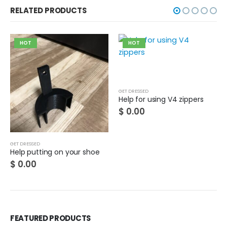
RELATED PRODUCTS
HOT
HOT
GET DRESSED
Help for using V4 zippers
$
0.00
GET DRESSED
Help putting on your shoe
$
0.00
FEATURED PRODUCTS