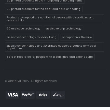
3D printed products to aid in gripping or holding items
3D printed products for the deaf and hard of hearing
Products to support the nutrition of people with disabilities and
older adults
3D assistive technology
assistive grip technology
assistive technology for daily living
occupational therapy
assistive technology and 3D printed support products for visual
impairment
Sale of food aids for people with disabilities and older adults
© Aid for All 2022. All rights reserved