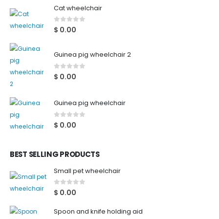
Cat wheelchair
0
out of 5
$
0.00
Guinea pig wheelchair 2
0
out of 5
$
0.00
Guinea pig wheelchair
0
out of 5
$
0.00
BEST SELLING PRODUCTS
Small pet wheelchair
0
out of 5
$
0.00
Spoon and knife holding aid