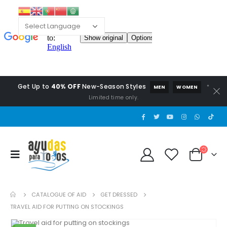
Get Up to
40% OFF
New-Season Styles
*
MEN
WOMEN
Limited time only.
CATALOGUE OF AID
GET DRESSED
TRAVEL AID FOR PUTTING ON STOCKINGS