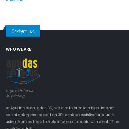
Contact us
WHO WE ARE
Logo aids for all
3D printing
At Ayudas para todos 3D, we aim to create a high-impact
social enterprise based on 3D-printed assistive products,
using them as tools to help integrate people with disabilities
or older adults.