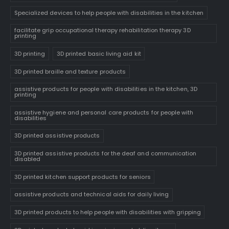
Specialized devices to help people with disabilities in the kitchen
facilitate grip occupational therapy rehabilitation therapy 3D
printing
3D printing
3D printed basic living aid kit
3D printed braille and texture products
assistive products for people with disabilities in the kitchen, 3D
printing
assistive hygiene and personal care products for people with
disabilities
3D printed assistive products
3D printed assistive products for the deaf and communication
disabled
3D printed kitchen support products for seniors
assistive products and technical aids for daily living
3D printed products to help people with disabilities with gripping