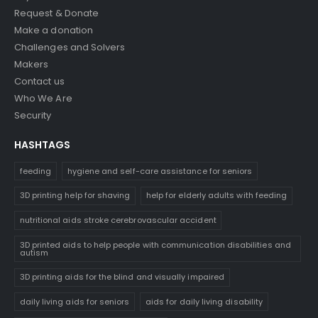
Request & Donate
Make a donation
Challenges and Solvers
Makers
Contact us
Who We Are
Security
HASHTAGS
feeding
hygiene and self-care assistance for seniors
3D printing help for shaving
help for elderly adults with feeding
nutritional aids stroke cerebrovascular accident
3D printed aids to help people with communication disabilities and
autism
3D printing aids for the blind and visually impaired
daily living aids for seniors
aids for daily living disability