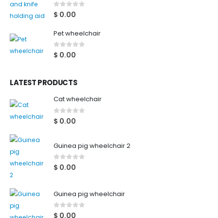
0
out of 5
$
0.00
Pet wheelchair
0
out of 5
$
0.00
LATEST PRODUCTS
Cat wheelchair
0
out of 5
$
0.00
Guinea pig wheelchair 2
0
out of 5
$
0.00
Guinea pig wheelchair
0
out of 5
$
0.00