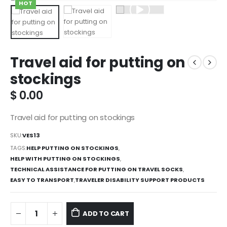
HOT
Travel aid for putting on
stockings
$
0.00
Travel aid for putting on stockings
SKU:
VES13
TAGS:
HELP PUTTING ON STOCKINGS
,
HELP WITH PUTTING ON STOCKINGS
,
TECHNICAL ASSISTANCE FOR PUTTING ON TRAVEL SOCKS
,
EASY TO TRANSPORT
,
TRAVELER DISABILITY SUPPORT PRODUCTS
ADD TO CART