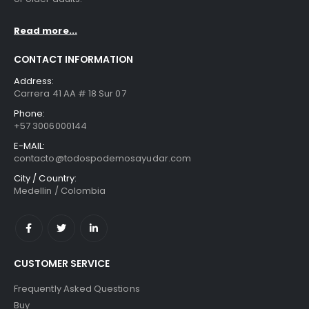
Read more...
CONTACT INFORMATION
Address:
Carrera 41 AA # 18 Sur 07
Phone:
+57 3006000144
E-MAIL:
contacto@todospodemosayudar.com
City / Country:
Medellin / Colombia
CUSTOMER SERVICE
Frequently Asked Questions
Buy