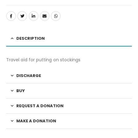
DESCRIPTION
Travel aid for putting on stockings
DISCHARGE
BUY
REQUEST A DONATION
MAKE A DONATION