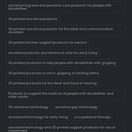
assistive hygiene and personal care products for people with
disabilities
3D printed assistive products
3D printed assistive products for the deaf and communication
disabled
3D printed kitchen support products for seniors
assistive products and technical aids for daily living
3D printed products to help people with disabilities with gripping
3D printed products to aid in gripping or holding items
3D printed products for the deaf and hard of hearing
Products to support the nutrition of people with disabilities and
older adults
3D assistive technology
assistive grip technology
assistive technology for daily living
occupational therapy
assistive technology and 3D printed support products for visual
impairment