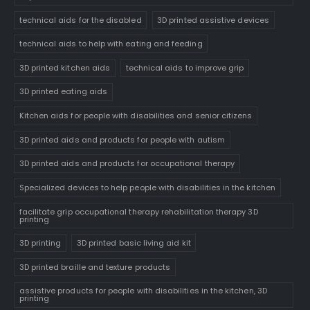
technical aids for the disabled
3D printed assistive devices
technical aids to help with eating and feeding
3D printed kitchen aids
technical aids to improve grip
3D printed eating aids
Kitchen aids for people with disabilities and senior citizens
3D printed aids and products for people with autism
3D printed aids and products for occupational therapy
Specialized devices to help people with disabilities in the kitchen
facilitate grip occupational therapy rehabilitation therapy 3D
printing
3D printing
3D printed basic living aid kit
3D printed braille and texture products
assistive products for people with disabilities in the kitchen, 3D
printing