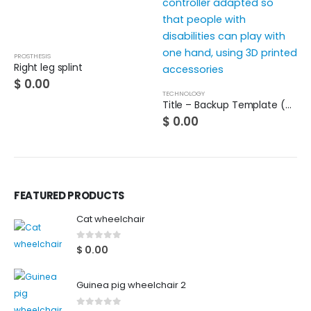
PROSTHESIS
Right leg splint
$
0.00
TECHNOLOGY
Title – Backup Template (Do not use)
$
0.00
FEATURED PRODUCTS
Cat wheelchair
0
out of 5
$
0.00
Guinea pig wheelchair 2