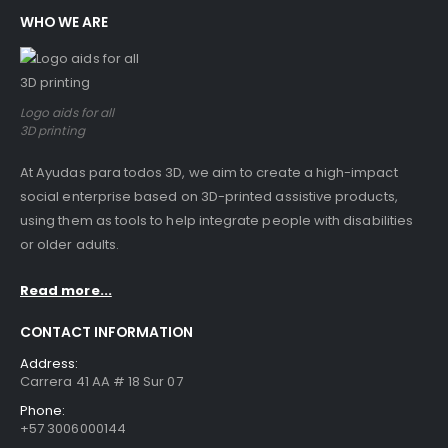
WHO WE ARE
Logo aids for all
3D printing
At Ayudas para todos 3D, we aim to create a high-impact
social enterprise based on 3D-printed assistive products,
using them as tools to help integrate people with disabilities
or older adults.
Read more...
CONTACT INFORMATION
Address:
Carrera 41 AA # 18 Sur 07
Phone:
+57 3006000144