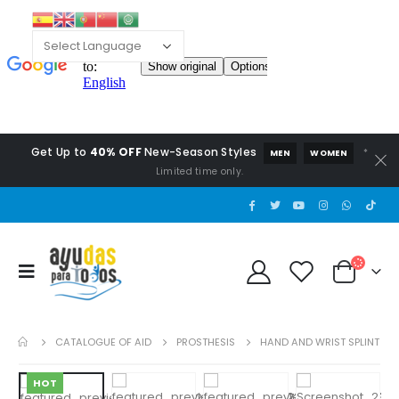
Get Up to
40% OFF
New-Season Styles
*
MEN
WOMEN
Limited time only.
CATALOGUE OF AID
PROSTHESIS
HAND AND WRIST SPLINT
HOT