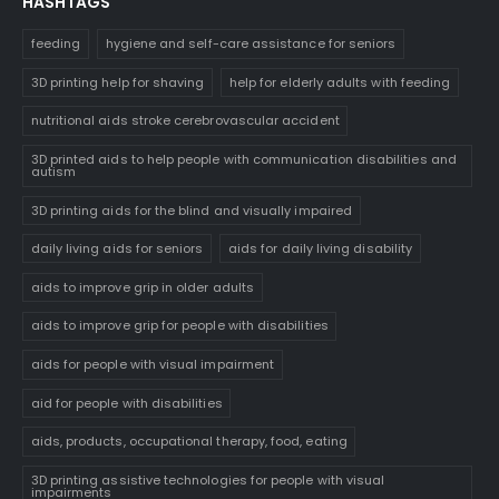
HASHTAGS
feeding
hygiene and self-care assistance for seniors
3D printing help for shaving
help for elderly adults with feeding
nutritional aids stroke cerebrovascular accident
3D printed aids to help people with communication disabilities and
autism
3D printing aids for the blind and visually impaired
daily living aids for seniors
aids for daily living disability
aids to improve grip in older adults
aids to improve grip for people with disabilities
aids for people with visual impairment
aid for people with disabilities
aids, products, occupational therapy, food, eating
3D printing assistive technologies for people with visual
impairments