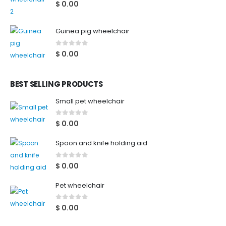
0
out of 5
$
0.00
Guinea pig wheelchair
0
out of 5
$
0.00
BEST SELLING PRODUCTS
Small pet wheelchair
0
out of 5
$
0.00
Spoon and knife holding aid
0
out of 5
$
0.00
Pet wheelchair
0
out of 5
$
0.00