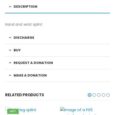
DESCRIPTION
Hand and wrist splint
DISCHARGE
BUY
REQUEST A DONATION
MAKE A DONATION
RELATED PRODUCTS
HOT