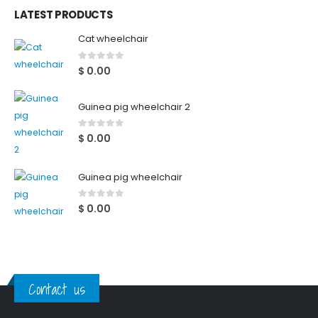
LATEST PRODUCTS
Cat wheelchair
0
out of 5
$
0.00
Guinea pig wheelchair 2
0
out of 5
$
0.00
Guinea pig wheelchair
0
out of 5
$
0.00
Contact us