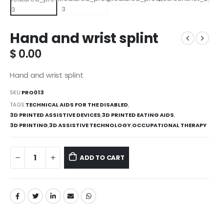
Hand and wrist splint
$
0.00
Hand and wrist splint
SKU:
PRO013
TAGS:
TECHNICAL AIDS FOR THE DISABLED
,
3D PRINTED ASSISTIVE DEVICES
,
3D PRINTED EATING AIDS
,
3D PRINTING
,
3D ASSISTIVE TECHNOLOGY
,
OCCUPATIONAL THERAPY
ADD TO CART