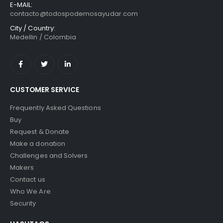
E-MAIL:
contacto@todospodemosayudar.com
City / Country:
Medellin / Colombia
CUSTOMER SERVICE
Frequently Asked Questions
Buy
Request & Donate
Make a donation
Challenges and Solvers
Makers
Contact us
Who We Are
Security