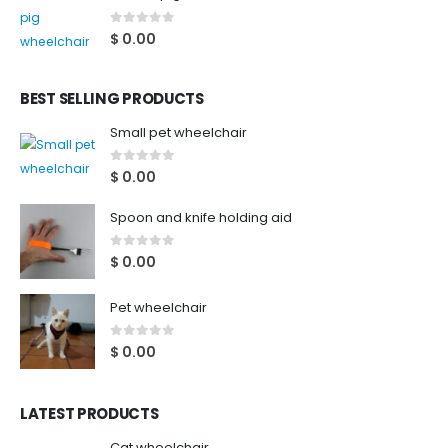
0
out of 5
$
0.00
BEST SELLING PRODUCTS
Small pet wheelchair
0
out of 5
$
0.00
Spoon and knife holding aid
0
out of 5
$
0.00
Pet wheelchair
0
out of 5
$
0.00
LATEST PRODUCTS
Cat wheelchair