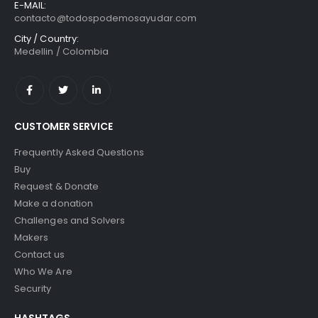
E-MAIL:
contacto@todospodemosayudar.com
City / Country:
Medellin / Colombia
CUSTOMER SERVICE
Frequently Asked Questions
Buy
Request & Donate
Make a donation
Challenges and Solvers
Makers
Contact us
Who We Are
Security
HASHTAGS