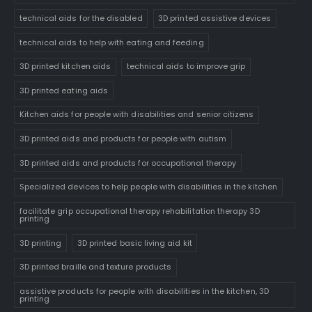
technical aids for the disabled
3D printed assistive devices
technical aids to help with eating and feeding
3D printed kitchen aids
technical aids to improve grip
3D printed eating aids
Kitchen aids for people with disabilities and senior citizens
3D printed aids and products for people with autism
3D printed aids and products for occupational therapy
Specialized devices to help people with disabilities in the kitchen
facilitate grip occupational therapy rehabilitation therapy 3D
printing
3D printing
3D printed basic living aid kit
3D printed braille and texture products
assistive products for people with disabilities in the kitchen, 3D
printing