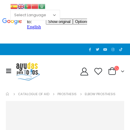
CATALOGUE OF AID
PROSTHESIS
ELBOW PROSTHESIS