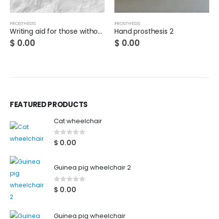
PROSTHESIS
PROSTHESIS
Writing aid for those without a thumb
Hand prosthesis 2
$
0.00
$
0.00
FEATURED PRODUCTS
Cat wheelchair
0
out of 5
$
0.00
Guinea pig wheelchair 2
0
out of 5
$
0.00
Guinea pig wheelchair