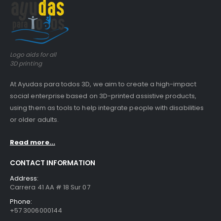
Logo aids for all
3D printing
At Ayudas para todos 3D, we aim to create a high-impact
social enterprise based on 3D-printed assistive products,
using them as tools to help integrate people with disabilities
or older adults.
Read more...
CONTACT INFORMATION
Address:
Carrera 41 AA # 18 Sur 07
Phone:
+57 3006000144