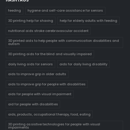
feeding
hygiene and self-care assistance for seniors
3D printing help for shaving
help for elderly adults with feeding
nutritional aids stroke cerebrovascular accident
3D printed aids to help people with communication disabilities and
autism
3D printing aids for the blind and visually impaired
daily living aids for seniors
aids for daily living disability
aids to improve grip in older adults
aids to improve grip for people with disabilities
aids for people with visual impairment
aid for people with disabilities
aids, products, occupational therapy, food, eating
3D printing assistive technologies for people with visual
impairments