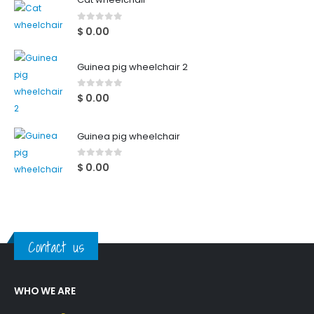
0
out of 5
$
0.00
Guinea pig wheelchair 2
0
out of 5
$
0.00
Guinea pig wheelchair
0
out of 5
$
0.00
Contact us
WHO WE ARE