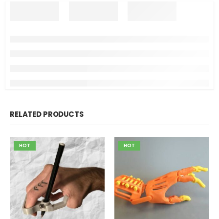
RELATED PRODUCTS
HOT
HOT