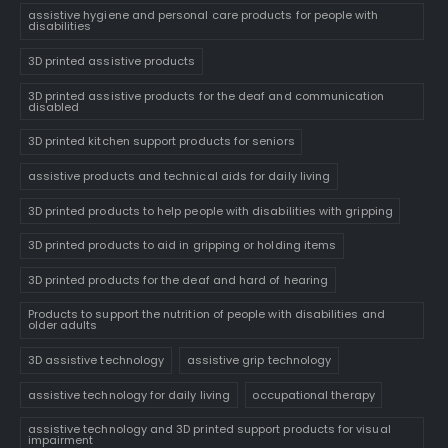
assistive hygiene and personal care products for people with
disabilities
3D printed assistive products
3D printed assistive products for the deaf and communication
disabled
3D printed kitchen support products for seniors
assistive products and technical aids for daily living
3D printed products to help people with disabilities with gripping
3D printed products to aid in gripping or holding items
3D printed products for the deaf and hard of hearing
Products to support the nutrition of people with disabilities and
older adults
3D assistive technology
assistive grip technology
assistive technology for daily living
occupational therapy
assistive technology and 3D printed support products for visual
impairment