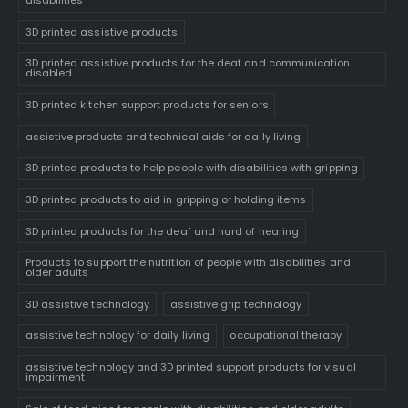
disabilities
3D printed assistive products
3D printed assistive products for the deaf and communication
disabled
3D printed kitchen support products for seniors
assistive products and technical aids for daily living
3D printed products to help people with disabilities with gripping
3D printed products to aid in gripping or holding items
3D printed products for the deaf and hard of hearing
Products to support the nutrition of people with disabilities and
older adults
3D assistive technology
assistive grip technology
assistive technology for daily living
occupational therapy
assistive technology and 3D printed support products for visual
impairment