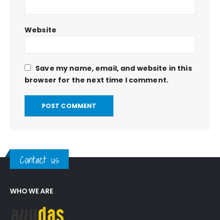
Website
Save my name, email, and website in this
browser for the next time I comment.
Contact us
WHO WE ARE