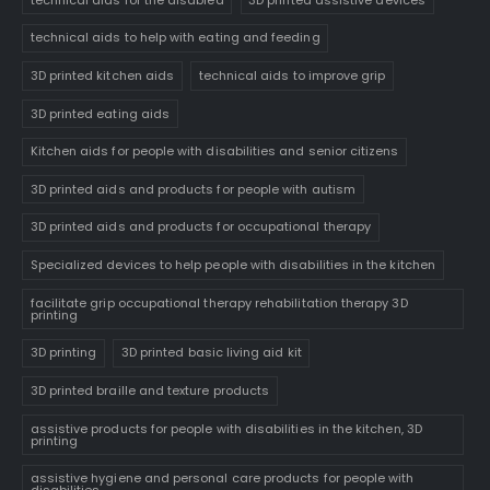
technical aids to help with eating and feeding
3D printed kitchen aids
technical aids to improve grip
3D printed eating aids
Kitchen aids for people with disabilities and senior citizens
3D printed aids and products for people with autism
3D printed aids and products for occupational therapy
Specialized devices to help people with disabilities in the kitchen
facilitate grip occupational therapy rehabilitation therapy 3D
printing
3D printing
3D printed basic living aid kit
3D printed braille and texture products
assistive products for people with disabilities in the kitchen, 3D
printing
assistive hygiene and personal care products for people with