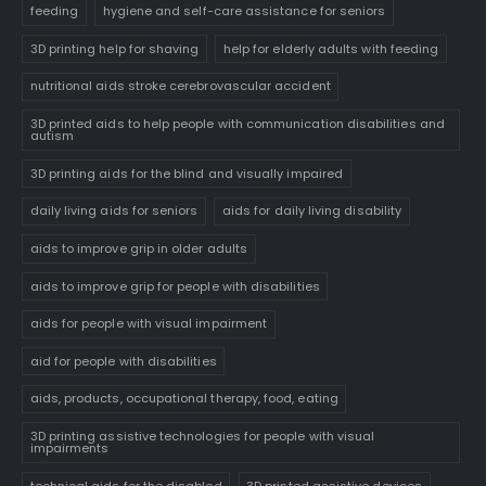
feeding
hygiene and self-care assistance for seniors
3D printing help for shaving
help for elderly adults with feeding
nutritional aids stroke cerebrovascular accident
3D printed aids to help people with communication disabilities and
autism
3D printing aids for the blind and visually impaired
daily living aids for seniors
aids for daily living disability
aids to improve grip in older adults
aids to improve grip for people with disabilities
aids for people with visual impairment
aid for people with disabilities
aids, products, occupational therapy, food, eating
3D printing assistive technologies for people with visual
impairments
technical aids for the disabled
3D printed assistive devices