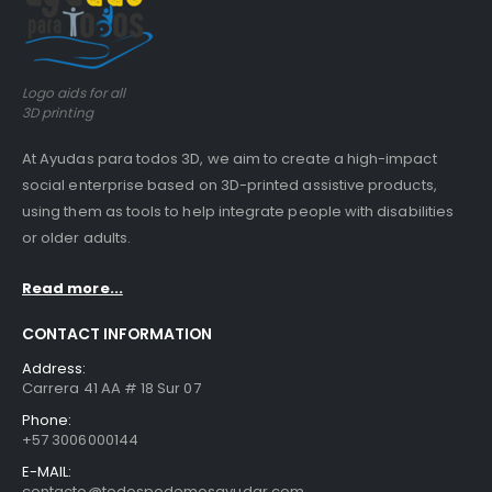
Logo aids for all
3D printing
At Ayudas para todos 3D, we aim to create a high-impact
social enterprise based on 3D-printed assistive products,
using them as tools to help integrate people with disabilities
or older adults.
Read more...
CONTACT INFORMATION
Address:
Carrera 41 AA # 18 Sur 07
Phone:
+57 3006000144
E-MAIL:
contacto@todospodemosayudar.com