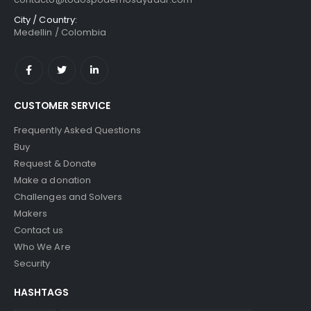
City / Country:
Medellin / Colombia
CUSTOMER SERVICE
Frequently Asked Questions
Buy
Request & Donate
Make a donation
Challenges and Solvers
Makers
Contact us
Who We Are
Security
HASHTAGS