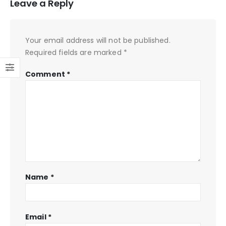
Leave a Reply
Your email address will not be published.
Required fields are marked
*
Comment
*
Name
*
Email
*