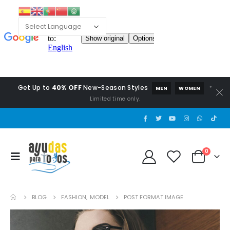
Get Up to
40% OFF
New-Season Styles
*
MEN
WOMEN
Limited time only.
0
BLOG
FASHION
,
MODEL
POST FORMAT IMAGE