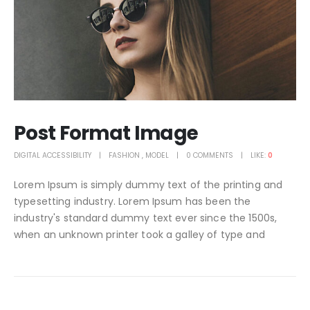
Post Format Image
DIGITAL ACCESSIBILITY
FASHION
,
MODEL
0 COMMENTS
LIKE:
0
Lorem Ipsum is simply dummy text of the printing and
typesetting industry. Lorem Ipsum has been the
industry's standard dummy text ever since the 1500s,
when an unknown printer took a galley of type and