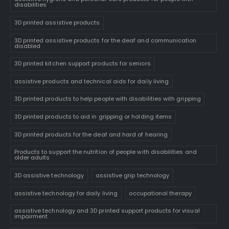
disabilities
3D printed assistive products
3D printed assistive products for the deaf and communication
disabled
3D printed kitchen support products for seniors
assistive products and technical aids for daily living
3D printed products to help people with disabilities with gripping
3D printed products to aid in gripping or holding items
3D printed products for the deaf and hard of hearing
Products to support the nutrition of people with disabilities and
older adults
3D assistive technology
assistive grip technology
assistive technology for daily living
occupational therapy
assistive technology and 3D printed support products for visual
impairment