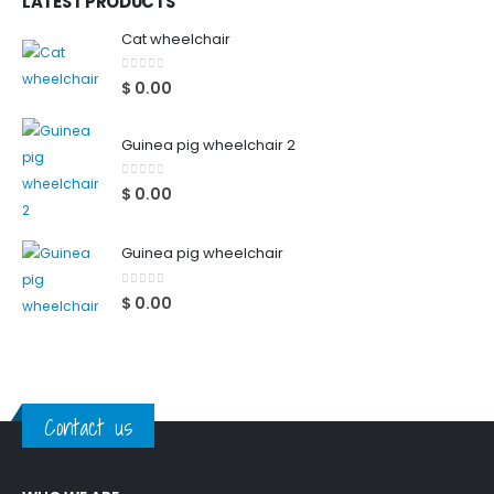
LATEST PRODUCTS
Cat wheelchair
0
out of 5
$
0.00
Guinea pig wheelchair 2
0
out of 5
$
0.00
Guinea pig wheelchair
0
out of 5
$
0.00
Contact us