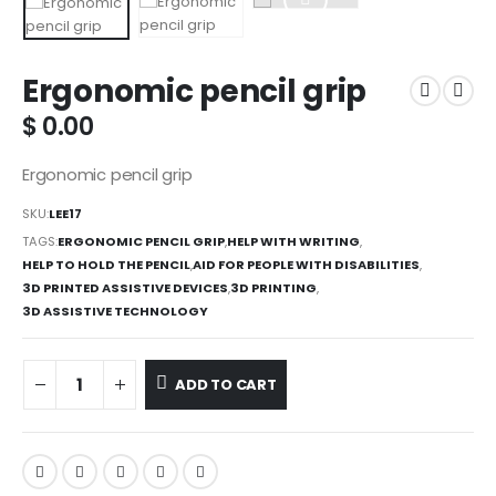
Ergonomic pencil grip
$
0.00
Ergonomic pencil grip
SKU:
LEE17
TAGS:
ERGONOMIC PENCIL GRIP
,
HELP WITH WRITING
,
HELP TO HOLD THE PENCIL
,
AID FOR PEOPLE WITH DISABILITIES
,
3D PRINTED ASSISTIVE DEVICES
,
3D PRINTING
,
3D ASSISTIVE TECHNOLOGY
ADD TO CART