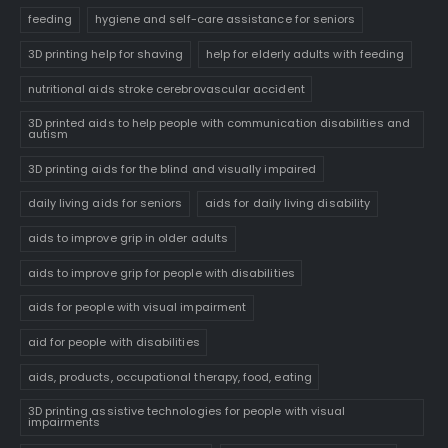
feeding
hygiene and self-care assistance for seniors
3D printing help for shaving
help for elderly adults with feeding
nutritional aids stroke cerebrovascular accident
3D printed aids to help people with communication disabilities and
autism
3D printing aids for the blind and visually impaired
daily living aids for seniors
aids for daily living disability
aids to improve grip in older adults
aids to improve grip for people with disabilities
aids for people with visual impairment
aid for people with disabilities
aids, products, occupational therapy, food, eating
3D printing assistive technologies for people with visual
impairments