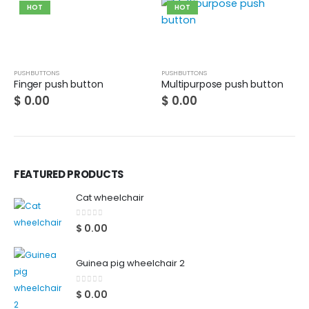
HOT
HOT
PUSHBUTTONS
PUSHBUTTONS
Finger push button
Multipurpose push button
$
0.00
$
0.00
FEATURED PRODUCTS
Cat wheelchair
0
out of 5
$
0.00
Guinea pig wheelchair 2
0
out of 5
$
0.00