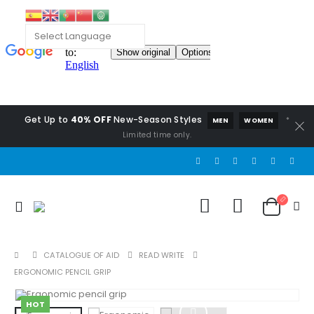
Get Up to
40% OFF
New-Season Styles
*
MEN
WOMEN
Limited time only.
CATALOGUE OF AID
READ WRITE
ERGONOMIC PENCIL GRIP
HOT