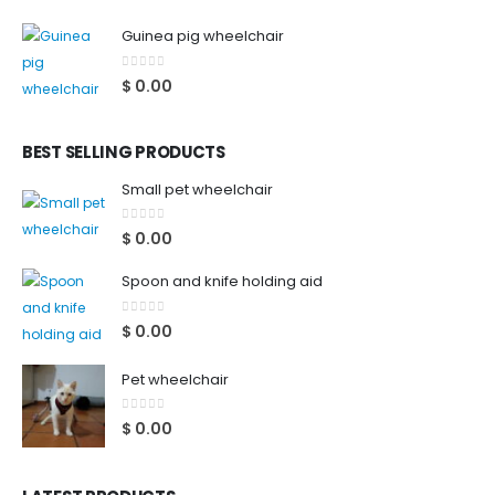
Guinea pig wheelchair
0
out of 5
$
0.00
BEST SELLING PRODUCTS
Small pet wheelchair
0
out of 5
$
0.00
Spoon and knife holding aid
0
out of 5
$
0.00
Pet wheelchair
0
out of 5
$
0.00