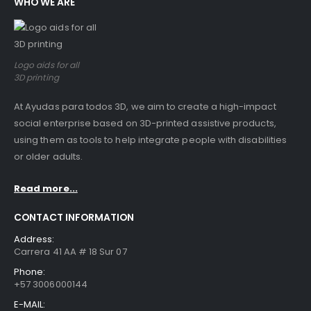
WHO WE ARE
Logo aids for all
3D printing
At Ayudas para todos 3D, we aim to create a high-impact
social enterprise based on 3D-printed assistive products,
using them as tools to help integrate people with disabilities
or older adults.
Read more...
CONTACT INFORMATION
Address:
Carrera 41 AA # 18 Sur 07
Phone:
+57 3006000144
E-MAIL: