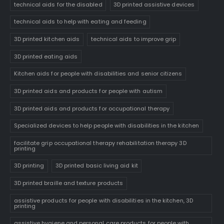
technical aids for the disabled
3D printed assistive devices
technical aids to help with eating and feeding
3D printed kitchen aids
technical aids to improve grip
3D printed eating aids
Kitchen aids for people with disabilities and senior citizens
3D printed aids and products for people with autism
3D printed aids and products for occupational therapy
Specialized devices to help people with disabilities in the kitchen
facilitate grip occupational therapy rehabilitation therapy 3D
printing
3D printing
3D printed basic living aid kit
3D printed braille and texture products
assistive products for people with disabilities in the kitchen, 3D
printing
assistive hygiene and personal care products for people with