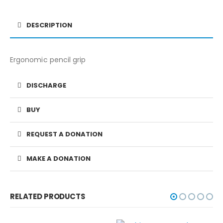
DESCRIPTION
Ergonomic pencil grip
DISCHARGE
BUY
REQUEST A DONATION
MAKE A DONATION
RELATED PRODUCTS