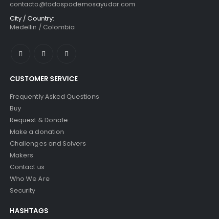
contacto@todospodemosayudar.com
City / Country:
Medellin / Colombia
CUSTOMER SERVICE
Frequently Asked Questions
Buy
Request & Donate
Make a donation
Challenges and Solvers
Makers
Contact us
Who We Are
Security
HASHTAGS