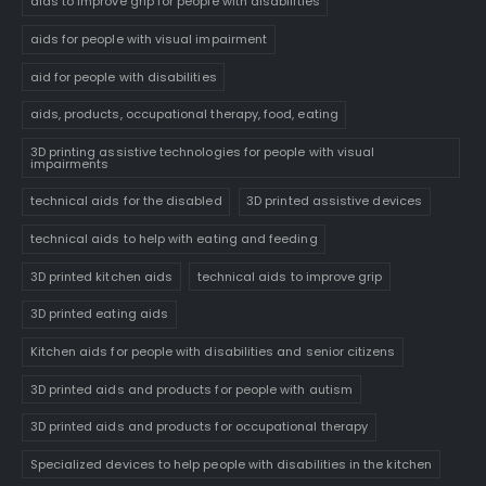
aids to improve grip for people with disabilities
aids for people with visual impairment
aid for people with disabilities
aids, products, occupational therapy, food, eating
3D printing assistive technologies for people with visual
impairments
technical aids for the disabled
3D printed assistive devices
technical aids to help with eating and feeding
3D printed kitchen aids
technical aids to improve grip
3D printed eating aids
Kitchen aids for people with disabilities and senior citizens
3D printed aids and products for people with autism
3D printed aids and products for occupational therapy
Specialized devices to help people with disabilities in the kitchen