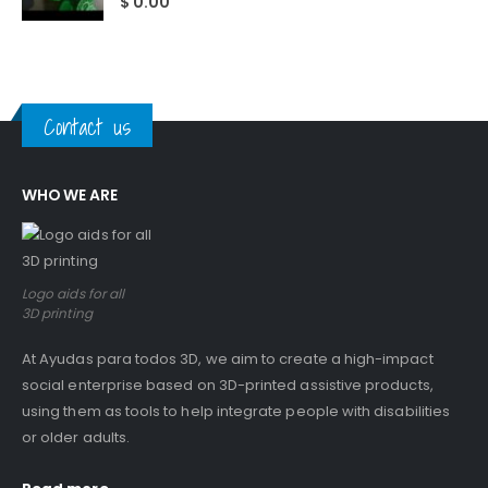
$
0.00
Contact us
WHO WE ARE
Logo aids for all
3D printing
At Ayudas para todos 3D, we aim to create a high-impact
social enterprise based on 3D-printed assistive products,
using them as tools to help integrate people with disabilities
or older adults.