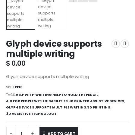
Glyph device supports
multiple writing
$
0.00
Glyph device supports multiple writing
SKU:
LEE16
TAGS:
HELP WITH WRITING
,
HELP TO HOLD THE PENCIL
,
AID FOR PEOPLE WITH DISABILITIES
,
3D PRINTED ASSISTIVE DEVICES
,
GLYPH DEVICE SUPPORTS MULTIPLE WRITING
,
3D PRINTING
,
3D ASSISTIVE TECHNOLOGY
ADD TO CART