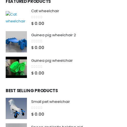
FEATURED PRODUCTS
Cat wheelchair
0
out of 5
$
0.00
Guinea pig wheelchair 2
0
out of 5
$
0.00
Guinea pig wheelchair
0
out of 5
$
0.00
BEST SELLING PRODUCTS
Small pet wheelchair
0
out of 5
$
0.00