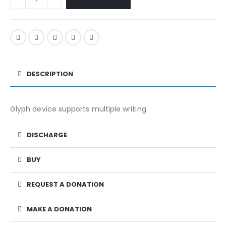
DESCRIPTION
Glyph device supports multiple writing
DISCHARGE
BUY
REQUEST A DONATION
MAKE A DONATION