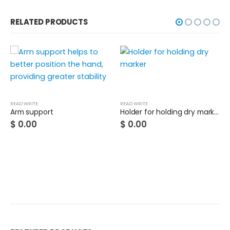
RELATED PRODUCTS
READ WRITE
READ WRITE
Arm support
Holder for holding dry marker
$
0.00
$
0.00