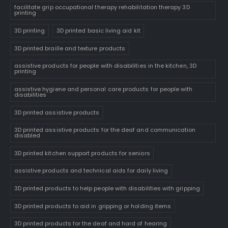
facilitate grip occupational therapy rehabilitation therapy 3D
printing
3D printing
3D printed basic living aid kit
3D printed braille and texture products
assistive products for people with disabilities in the kitchen, 3D
printing
assistive hygiene and personal care products for people with
disabilities
3D printed assistive products
3D printed assistive products for the deaf and communication
disabled
3D printed kitchen support products for seniors
assistive products and technical aids for daily living
3D printed products to help people with disabilities with gripping
3D printed products to aid in gripping or holding items
3D printed products for the deaf and hard of hearing