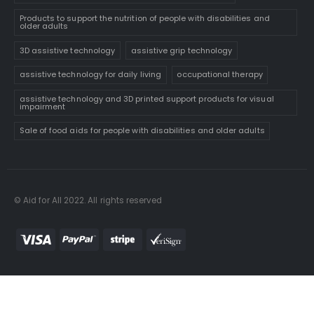
Products to support the nutrition of people with disabilities and
older adults
3D assistive technology
assistive grip technology
assistive technology for daily living
occupational therapy
assistive technology and 3D printed support products for visual
impairment
Sale of food aids for people with disabilities and older adults
© Aid for All 2022. All rights reserved