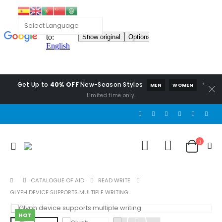
Get Up to
40% OFF
New-Season Styles
*
MEN
WOMEN
Limited time only.
CATALOGUE OF AID
READ WRITE
GLYPH DEVICE SUPPORTS MULTIPLE WRITING
HOT