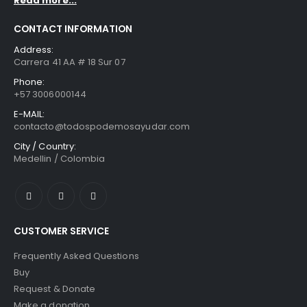
Read more...
CONTACT INFORMATION
Address:
Carrera 41 AA # 18 Sur 07
Phone:
+57 3006000144
E-MAIL:
contacto@todospodemosayudar.com
City / Country:
Medellin / Colombia
CUSTOMER SERVICE
Frequently Asked Questions
Buy
Request & Donate
Make a donation