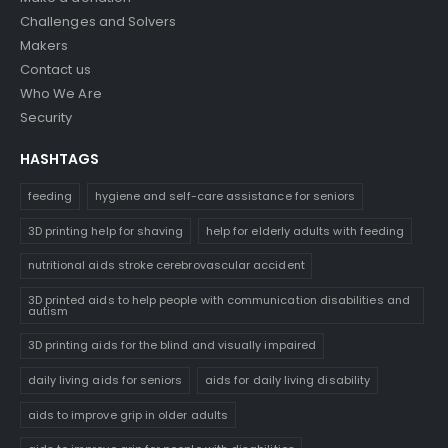
Challenges and Solvers
Makers
Contact us
Who We Are
Security
HASHTAGS
feeding
hygiene and self-care assistance for seniors
3D printing help for shaving
help for elderly adults with feeding
nutritional aids stroke cerebrovascular accident
3D printed aids to help people with communication disabilities and
autism
3D printing aids for the blind and visually impaired
daily living aids for seniors
aids for daily living disability
aids to improve grip in older adults