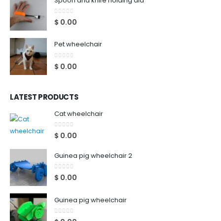
Spoon and knife holding aid
0
out of 5
$
0.00
Pet wheelchair
0
out of 5
$
0.00
LATEST PRODUCTS
Cat wheelchair
0
out of 5
$
0.00
Guinea pig wheelchair 2
0
out of 5
$
0.00
Guinea pig wheelchair
0
out of 5